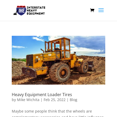
Heavy Equipment Loader Tires
by
Mike Wichita
|
Feb 25, 2022
|
Blog
Maybe some people think that the wheels are