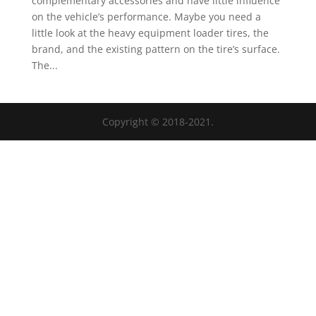
complementary accessories and have little influence
on the vehicle’s performance. Maybe you need a
little look at the heavy equipment loader tires, the
brand, and the existing pattern on the tire’s surface.
The...
Copyright © 2018-2021.