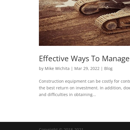
Effective Ways To Manag
by
Mike Wichita
|
Mar 29, 2022
|
Blog
Construction equipment can be costly for cont
the best return on investment. In addition, d
and difficulties in obtaining...
Copyright © 2018-2021.