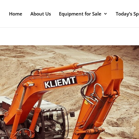
Home
About Us
Equipment for Sale
Today’s Sp