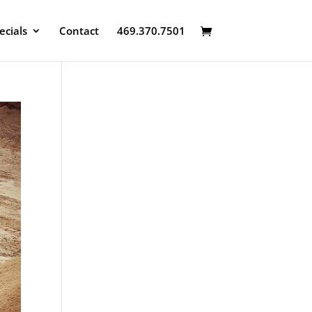
ecials
Contact
469.370.7501