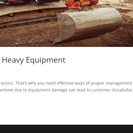
e Heavy Equipment
ractors. That’s why you need effective ways of proper management 
owntime due to equipment damage can lead to customer dissatisfac