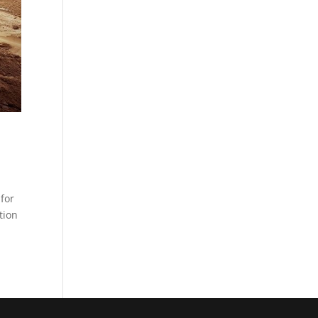
for
tion