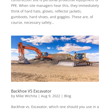
PPE. When site managers hear this, they immediately
think of hard hats, gloves, reflector jackets,
gumboots, hard shoes, and goggles. These are, of
course, necessary safety...
Backhoe VS Excavator
by
Mike Wichita
|
Aug 9, 2022
|
Blog
Backhoe vs. Excavator, which one should you use in a