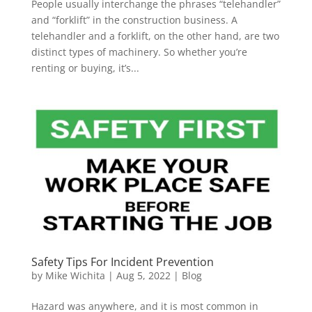
People usually interchange the phrases “telehandler”
and “forklift” in the construction business. A
telehandler and a forklift, on the other hand, are two
distinct types of machinery. So whether you’re
renting or buying, it’s...
Safety Tips For Incident Prevention
by
Mike Wichita
|
Aug 5, 2022
|
Blog
Hazard was anywhere, and it is most common in