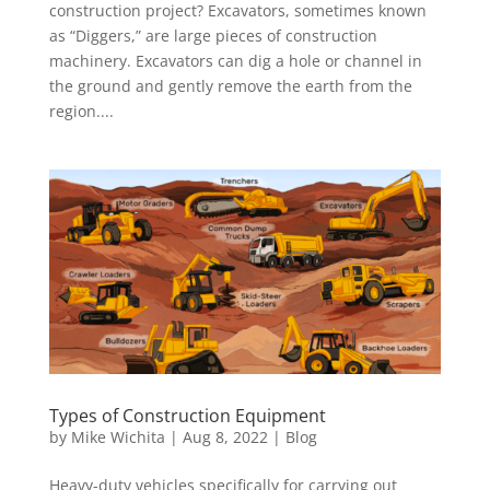
construction project? Excavators, sometimes known
as “Diggers,” are large pieces of construction
machinery. Excavators can dig a hole or channel in
the ground and gently remove the earth from the
region....
Types of Construction Equipment
by
Mike Wichita
|
Aug 8, 2022
|
Blog
Heavy-duty vehicles specifically for carrying out