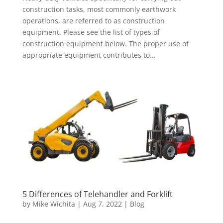
construction tasks, most commonly earthwork
operations, are referred to as construction
equipment. Please see the list of types of
construction equipment below. The proper use of
appropriate equipment contributes to...
5 Differences of Telehandler and Forklift
by
Mike Wichita
|
Aug 7, 2022
|
Blog