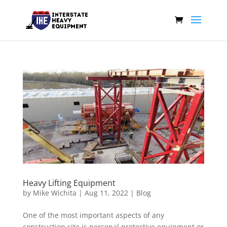
Heavy Lifting Equipment
by
Mike Wichita
|
Aug 11, 2022
|
Blog
One of the most important aspects of any
construction site is personal protective equipment or