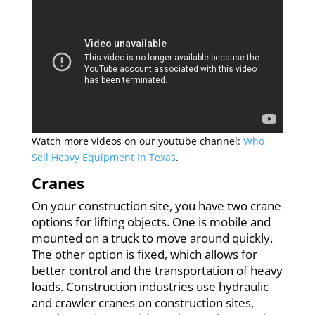
Watch more videos on our youtube channel:
Who
Sell Heavy Equipment In Texas
.
Cranes
On your construction site, you have two crane
options for lifting objects. One is mobile and
mounted on a truck to move around quickly.
The other option is fixed, which allows for
better control and the transportation of heavy
loads. Construction industries use hydraulic
and crawler cranes on construction sites,