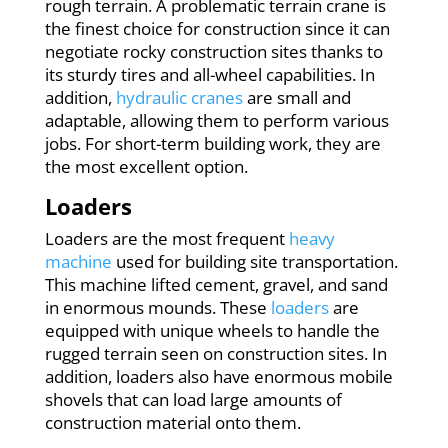
rough terrain. A problematic terrain crane is
the finest choice for construction since it can
negotiate rocky construction sites thanks to
its sturdy tires and all-wheel capabilities. In
addition,
hydraulic cranes
are small and
adaptable, allowing them to perform various
jobs. For short-term building work, they are
the most excellent option.
Loaders
Loaders are the most frequent
heavy
machine
used for building site transportation.
This machine lifted cement, gravel, and sand
in enormous mounds. These
loaders
are
equipped with unique wheels to handle the
rugged terrain seen on construction sites. In
addition, loaders also have enormous mobile
shovels that can load large amounts of
construction material onto them.