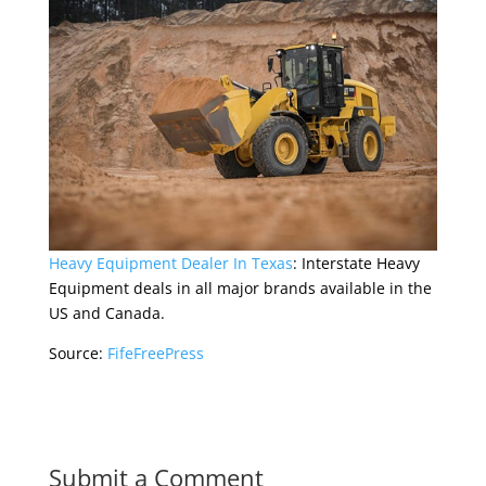
Heavy Equipment Dealer In Texas
: Interstate Heavy
Equipment deals in all major brands available in the
US and Canada.
Source:
FifeFreePress
Submit a Comment