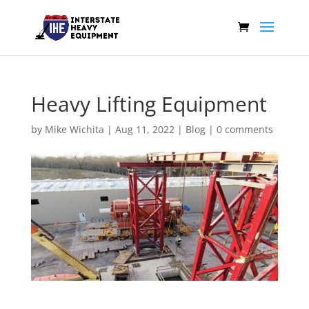
Heavy Lifting Equipment
by
Mike Wichita
|
Aug 11, 2022
|
Blog
|
0 comments