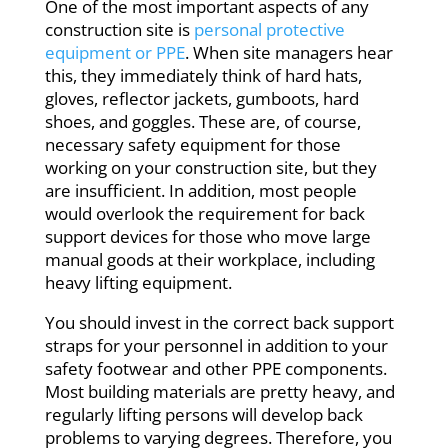
One of the most important aspects of any
construction site is
personal protective
equipment or PPE
. When site managers hear
this, they immediately think of hard hats,
gloves, reflector jackets, gumboots, hard
shoes, and goggles. These are, of course,
necessary safety equipment for those
working on your construction site, but they
are insufficient. In addition, most people
would overlook the requirement for back
support devices for those who move large
manual goods at their workplace, including
heavy lifting equipment.
You should invest in the correct back support
straps for your personnel in addition to your
safety footwear and other PPE components.
Most building materials are pretty heavy, and
regularly lifting persons will develop back
problems to varying degrees. Therefore, you