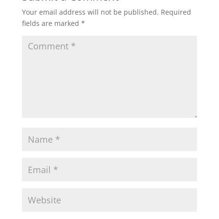
Your email address will not be published.
Required
fields are marked
*