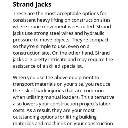
Strand Jacks
These are the most acceptable options for
consistent heavy lifting on construction sites
where crane movement is restricted. Strand
jacks use strong steel wires and hydraulic
pressure to move objects. They’re compact,
so they’re simple to use, even on a
construction site. On the other hand, Strand
jacks are pretty intricate and may require the
assistance of a skilled specialist.
When you use the above equipment to
transport materials on your site, you reduce
the risk of back injuries that are common
when utilizing manual loaders. This alternative
also lowers your construction project’s labor
costs. As a result, they are your most
outstanding options for lifting building
materials and machines on your construction