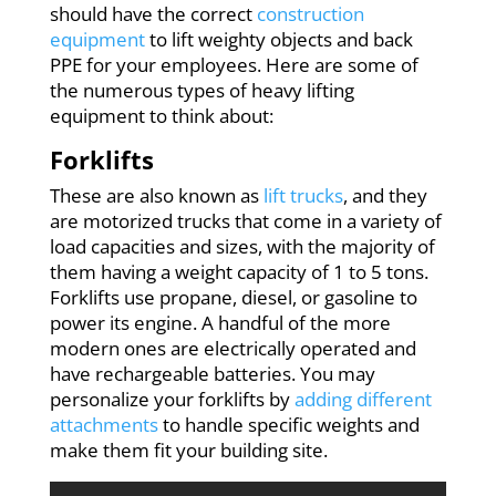
should have the correct
construction
equipment
to lift weighty objects and back
PPE for your employees. Here are some of
the numerous types of heavy lifting
equipment to think about:
Forklifts
These are also known as
lift trucks
, and they
are motorized trucks that come in a variety of
load capacities and sizes, with the majority of
them having a weight capacity of 1 to 5 tons.
Forklifts use propane, diesel, or gasoline to
power its engine. A handful of the more
modern ones are electrically operated and
have rechargeable batteries. You may
personalize your forklifts by
adding different
attachments
to handle specific weights and
make them fit your building site.