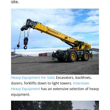
site.
Heavy Equipment For Sale
: Excavators, backhoes,
dozers, forklifts down to light towers.
Interstate
Heavy
Equipment
has an extensive selection of heavy
equipment.