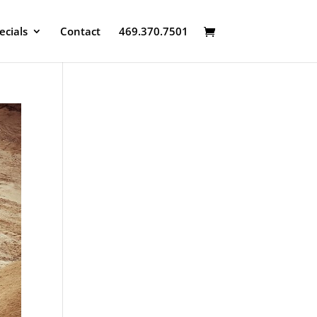
ecials
Contact
469.370.7501