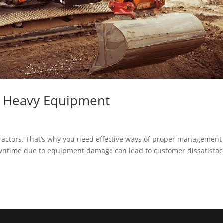
e Heavy Equipment
ractors. That’s why you need effective ways of proper management 
owntime due to equipment damage can lead to customer dissatisfac