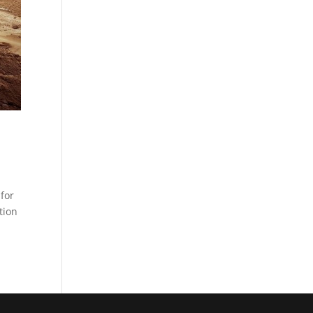
for
tion