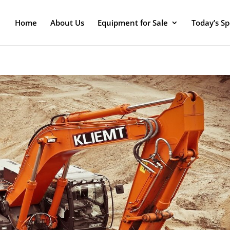
Home
About Us
Equipment for Sale
Today’s Sp