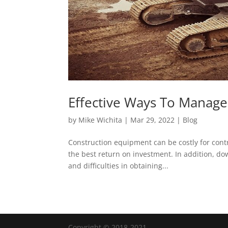
Effective Ways To Manag
by
Mike Wichita
|
Mar 29, 2022
|
Blog
Construction equipment can be costly for cont
the best return on investment. In addition, d
and difficulties in obtaining...
Copyright © 2018-2021.