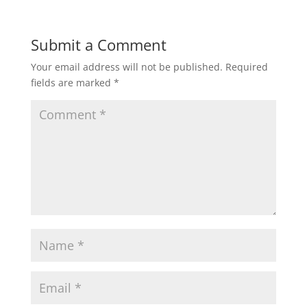
Submit a Comment
Your email address will not be published.
Required
fields are marked
*