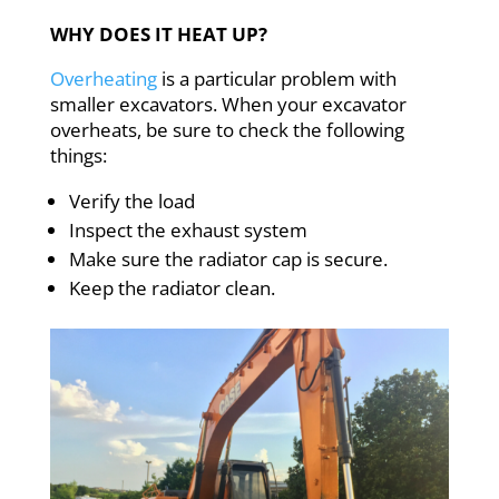
WHY DOES IT HEAT UP?
Overheating
is a particular problem with
smaller excavators. When your excavator
overheats, be sure to check the following
things:
Verify the load
Inspect the exhaust system
Make sure the radiator cap is secure.
Keep the radiator clean.