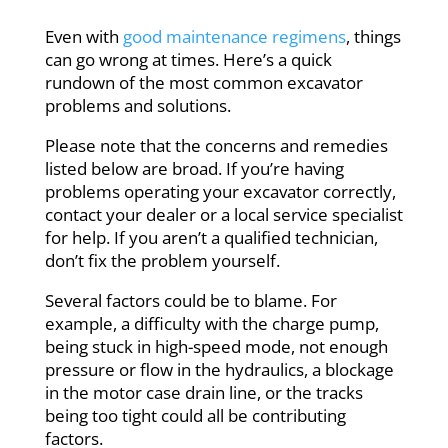
Even with
good maintenance regimens
, things
can go wrong at times. Here’s a quick
rundown of the most common excavator
problems and solutions.
Please note that the concerns and remedies
listed below are broad. If you’re having
problems operating your excavator correctly,
contact your dealer or a local service specialist
for help. If you aren’t a qualified technician,
don’t fix the problem yourself.
Several factors could be to blame. For
example, a difficulty with the charge pump,
being stuck in high-speed mode, not enough
pressure or flow in the hydraulics, a blockage
in the motor case drain line, or the tracks
being too tight could all be contributing
factors.