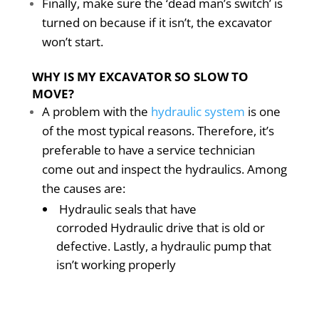
Finally, make sure the ‘dead man’s switch’ is
turned on because if it isn’t, the excavator
won’t start.
WHY IS MY EXCAVATOR SO SLOW TO
MOVE?
A problem with the
hydraulic system
is one
of the most typical reasons. Therefore, it’s
preferable to have a service technician
come out and inspect the hydraulics. Among
the causes are:
Hydraulic seals that have
corroded Hydraulic drive that is old or
defective. Lastly, a hydraulic pump that
isn’t working properly