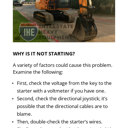
WHY IS IT NOT STARTING?
A variety of factors could cause this problem.
Examine the following:
First, check the voltage from the key to the
starter with a voltmeter if you have one.
Second, check the directional joystick; it’s
possible that the directional cables are to
blame.
Then, double-check the starter’s wires.