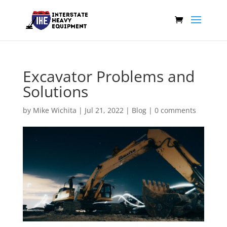
Excavator Problems and
Solutions
by
Mike Wichita
|
Jul 21, 2022
|
Blog
|
0 comments