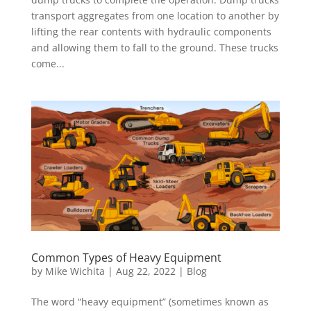
transport aggregates from one location to another by
lifting the rear contents with hydraulic components
and allowing them to fall to the ground. These trucks
come...
Common Types of Heavy Equipment
by
Mike Wichita
|
Aug 22, 2022
|
Blog
The word “heavy equipment” (sometimes known as