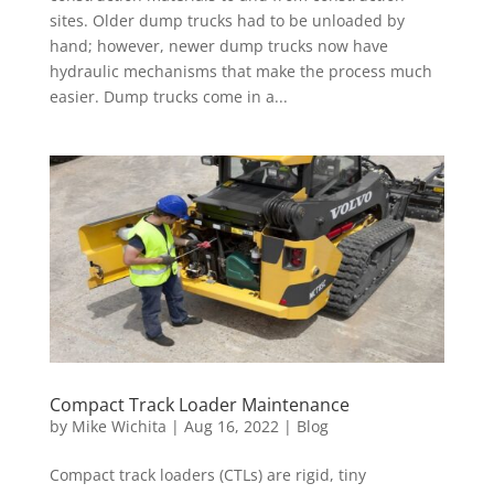
sites. Older dump trucks had to be unloaded by
hand; however, newer dump trucks now have
hydraulic mechanisms that make the process much
easier. Dump trucks come in a...
Compact Track Loader Maintenance
by
Mike Wichita
|
Aug 16, 2022
|
Blog
Compact track loaders (CTLs) are rigid, tiny