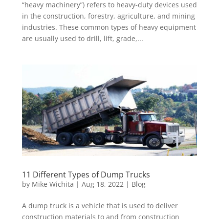
“heavy machinery”) refers to heavy-duty devices used
in the construction, forestry, agriculture, and mining
industries. These common types of heavy equipment
are usually used to drill, lift, grade,...
11 Different Types of Dump Trucks
by
Mike Wichita
|
Aug 18, 2022
|
Blog
A dump truck is a vehicle that is used to deliver
construction materials to and from construction