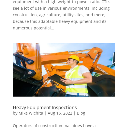
equipment with a high weight-to-power ratio. CTLs
see a lot of use in various environments, including
construction, agriculture, utility sites, and more,
because this adaptable heavy equipment and its
numerous potential...
Heavy Equipment Inspections
by
Mike Wichita
|
Aug 16, 2022
|
Blog
Operators of construction machines have a