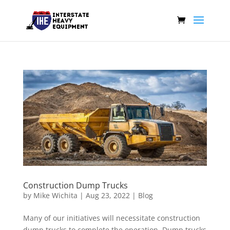
Construction Dump Trucks
by
Mike Wichita
|
Aug 23, 2022
|
Blog
Many of our initiatives will necessitate construction
dump trucks to complete the operation. Dump trucks