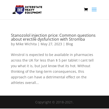
Stanozolol injection price: Common questions
about erectile dysfunction with Stromba
by
Mike Wichita
|
May 27, 2023
|
Blog
Winstrol is expected to be available in pharmacies
across the UK for less than $ 5 per tablet I cant tell
you what it is, but just know that its hot. Without
thinking of the long-term consequences, this
approach can have a detrimental effect on the
athletes overall...
Copyright © 2018-2021.