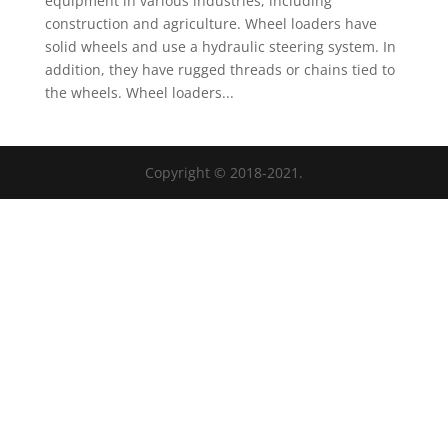
equipment in various industries, including
construction and agriculture. Wheel loaders have
solid wheels and use a hydraulic steering system. In
addition, they have rugged threads or chains tied to
the wheels. Wheel loaders...
Copyright © 2018-2021.