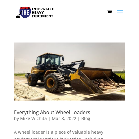
Everything About Wheel Loaders
by
Mike Wichita
|
Mar 8, 2022
|
Blog
A wheel loader is a piece of valuable heavy