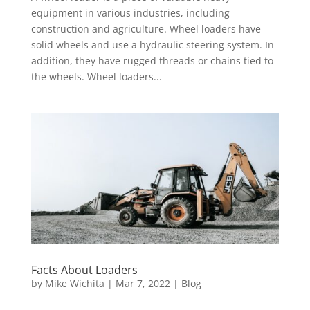
equipment in various industries, including
construction and agriculture. Wheel loaders have
solid wheels and use a hydraulic steering system. In
addition, they have rugged threads or chains tied to
the wheels. Wheel loaders...
Facts About Loaders
by
Mike Wichita
|
Mar 7, 2022
|
Blog