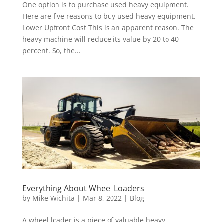
One option is to purchase used heavy equipment.
Here are five reasons to buy used heavy equipment.
Lower Upfront Cost This is an apparent reason. The
heavy machine will reduce its value by 20 to 40
percent. So, the...
Everything About Wheel Loaders
by
Mike Wichita
|
Mar 8, 2022
|
Blog
A wheel loader is a piece of valuable heavy