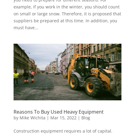
example, if you work in the winter, you should count
on small or large snow. Therefore, it is proposed that
suppliers be prepared at this time. In addition, you
must have...
Reasons To Buy Used Heavy Equipment
by
Mike Wichita
|
Mar 15, 2022
|
Blog
Construction equipment requires a lot of capital.