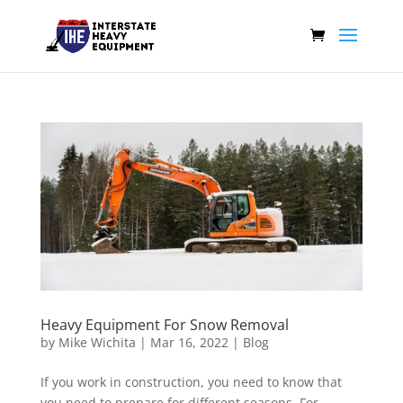
Heavy Equipment For Snow Removal
by
Mike Wichita
|
Mar 16, 2022
|
Blog
If you work in construction, you need to know that
you need to prepare for different seasons. For