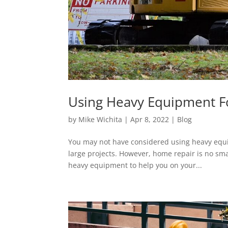
Using Heavy Equipment 
by
Mike Wichita
|
Apr 8, 2022
|
Blog
You may not have considered using heavy equi
large projects. However, home repair is no sma
heavy equipment to help you on your...