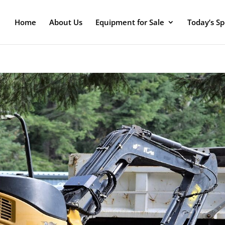
Home
About Us
Equipment for Sale
Today’s Sp