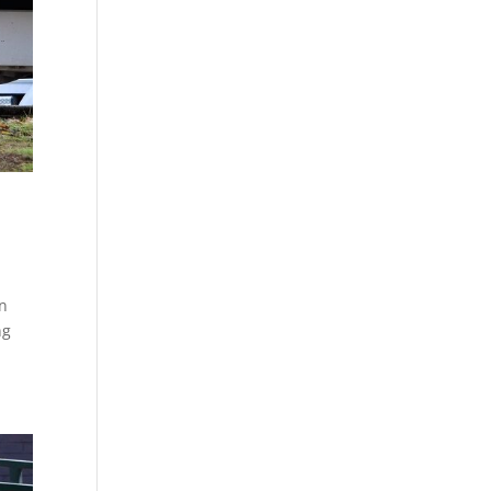
on
ng