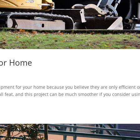
For Home
pment for your home because you believe they are only efficient 
ll feat, and this project can be much smoother if you consider usi