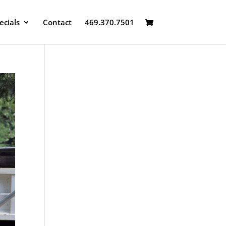
ecials
Contact
469.370.7501