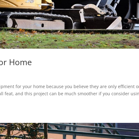
For Home
pment for your home because you believe they are only efficient 
ll feat, and this project can be much smoother if you consider usi