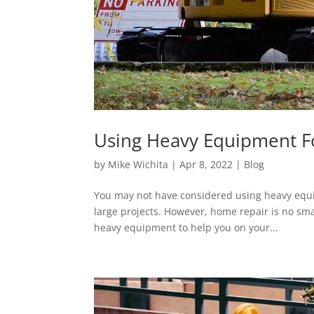
Using Heavy Equipment 
by
Mike Wichita
|
Apr 8, 2022
|
Blog
You may not have considered using heavy equi
large projects. However, home repair is no sma
heavy equipment to help you on your...