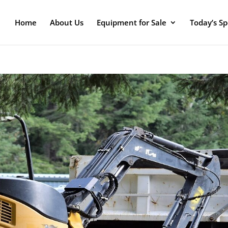
Home
About Us
Equipment for Sale
Today’s Sp