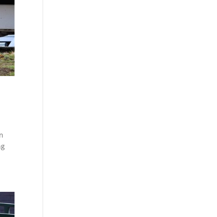
on
ng