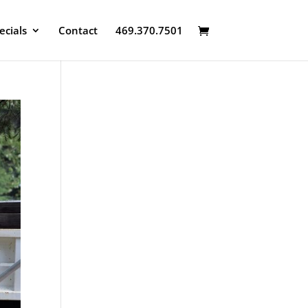
ecials
Contact
469.370.7501