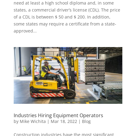
need at least a high school diploma and, in some
states, a commercial driver’s license (CDL). The price
of a CDL is between $ 50 and $ 200. In addition,
some states may require a certificate from a state-
approved...
Industries Hiring Equipment Operators
by
Mike Wichita
|
Mar 18, 2022
|
Blog
Construction industries have the most significant