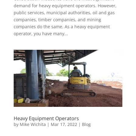
demand for heavy equipment operators. However,
public services, municipal authorities, oil and gas
companies, timber companies, and mining
companies do the same. As a heavy equipment
operator, you have many...
Heavy Equipment Operators
by
Mike Wichita
|
Mar 17, 2022
|
Blog