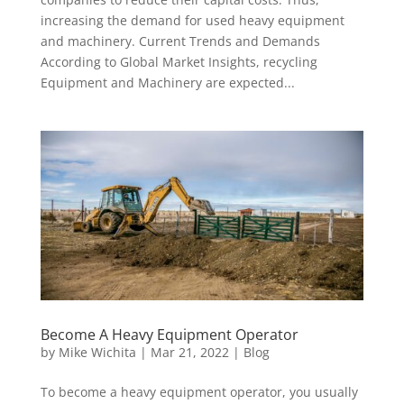
increasing the demand for used heavy equipment
and machinery. Current Trends and Demands
According to Global Market Insights, recycling
Equipment and Machinery are expected...
Become A Heavy Equipment Operator
by
Mike Wichita
|
Mar 21, 2022
|
Blog
To become a heavy equipment operator, you usually