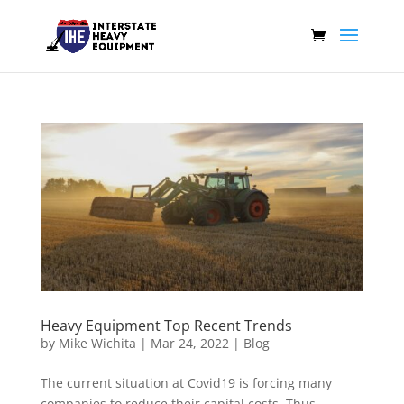
Heavy Equipment Top Recent Trends
by
Mike Wichita
|
Mar 24, 2022
|
Blog
The current situation at Covid19 is forcing many
companies to reduce their capital costs. Thus,