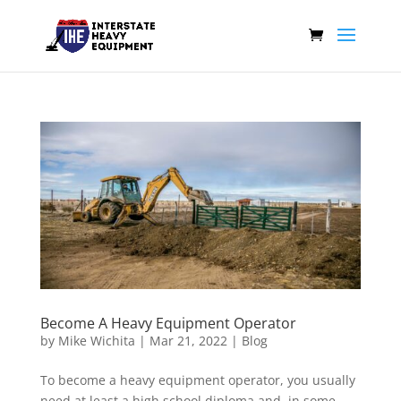
Become A Heavy Equipment Operator
by
Mike Wichita
|
Mar 21, 2022
|
Blog
To become a heavy equipment operator, you usually
need at least a high school diploma and, in some