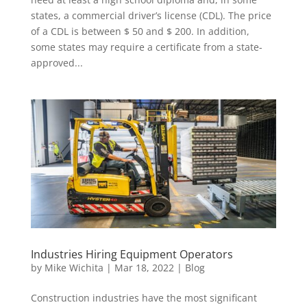
states, a commercial driver’s license (CDL). The price
of a CDL is between $ 50 and $ 200. In addition,
some states may require a certificate from a state-
approved...
Industries Hiring Equipment Operators
by
Mike Wichita
|
Mar 18, 2022
|
Blog
Construction industries have the most significant