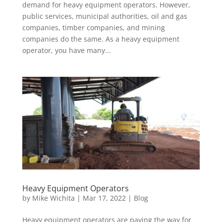
demand for heavy equipment operators. However,
public services, municipal authorities, oil and gas
companies, timber companies, and mining
companies do the same. As a heavy equipment
operator, you have many...
Heavy Equipment Operators
by
Mike Wichita
|
Mar 17, 2022
|
Blog
Heavy equipment operators are paving the way for