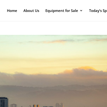
Home
About Us
Equipment for Sale
Today’s Sp