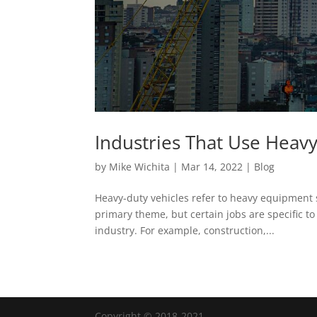
Industries That Use Heav
by
Mike Wichita
|
Mar 14, 2022
|
Blog
Heavy-duty vehicles refer to heavy equipment s
primary theme, but certain jobs are specific to
industry. For example, construction,...
Copyright © 2018-2021.