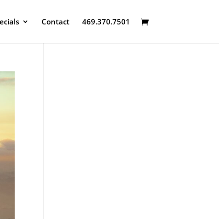
ecials
Contact
469.370.7501