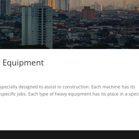
y Equipment
pecially designed to assist in construction. Each machine has its
 specific jobs. Each type of heavy equipment has its place in a speci