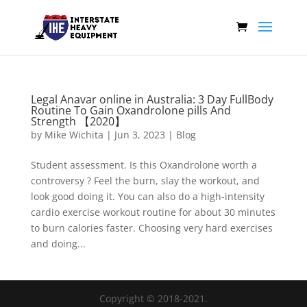
Legal Anavar online in Australia: 3 Day FullBody
Routine To Gain Oxandrolone pills And
Strength 【2020】
by
Mike Wichita
|
Jun 3, 2023
|
Blog
Student assessment. Is this Oxandrolone worth a
controversy ? Feel the burn, slay the workout, and
look good doing it. You can also do a high-intensity
cardio exercise workout routine for about 30 minutes
to burn calories faster. Choosing very hard exercises
and doing...
Copyright © 2018-2021.