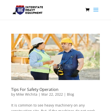
Tips For Safety Operation
by
Mike Wichita
|
Mar 22, 2022
|
Blog
It is common to see heavy machinery on any
construction site. But, if the machines do not work