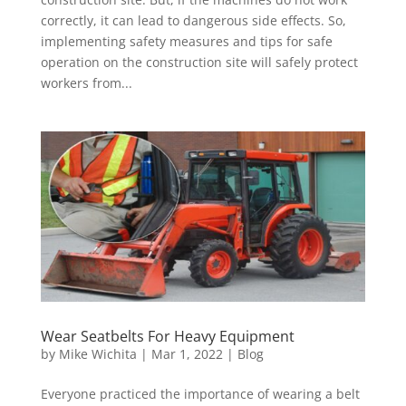
correctly, it can lead to dangerous side effects. So,
implementing safety measures and tips for safe
operation on the construction site will safely protect
workers from...
Wear Seatbelts For Heavy Equipment
by
Mike Wichita
|
Mar 1, 2022
|
Blog
Everyone practiced the importance of wearing a belt