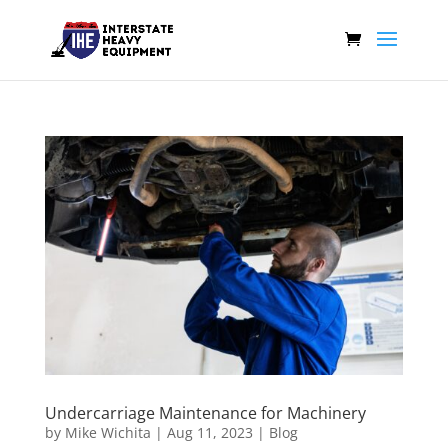
Undercarriage Maintenance for Machinery
by
Mike Wichita
|
Aug 11, 2023
|
Blog