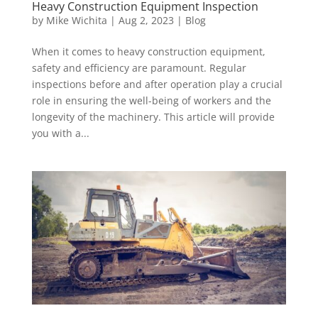
Heavy Construction Equipment Inspection
by
Mike Wichita
|
Aug 2, 2023
|
Blog
When it comes to heavy construction equipment,
safety and efficiency are paramount. Regular
inspections before and after operation play a crucial
role in ensuring the well-being of workers and the
longevity of the machinery. This article will provide
you with a...