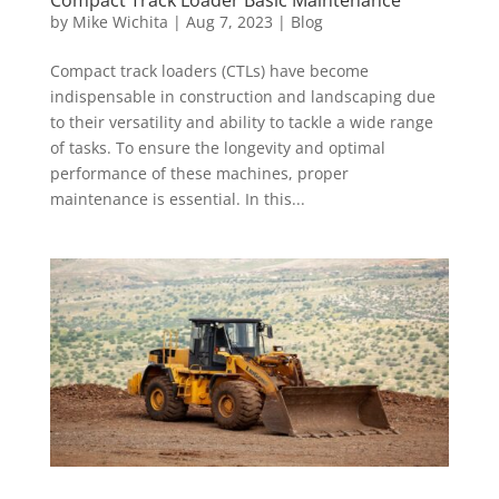
by
Mike Wichita
|
Aug 7, 2023
|
Blog
Compact track loaders (CTLs) have become
indispensable in construction and landscaping due
to their versatility and ability to tackle a wide range
of tasks. To ensure the longevity and optimal
performance of these machines, proper
maintenance is essential. In this...