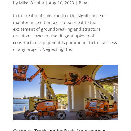
by
Mike Wichita
|
Aug 10, 2023
|
Blog
In the realm of construction, the significance of
maintenance often takes a backseat to the
excitement of groundbreaking and structure
erection. However, the diligent upkeep of
construction equipment is paramount to the success
of any project. Neglecting the...
Compact Track Loader Basic Maintenance