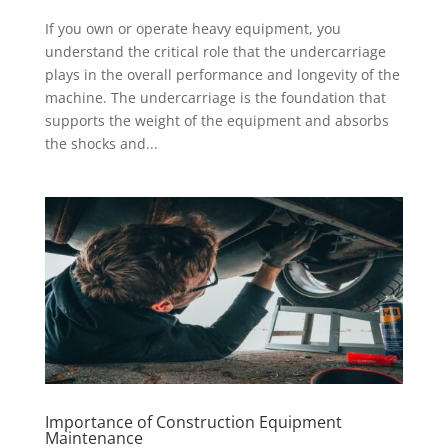
If you own or operate heavy equipment, you
understand the critical role that the undercarriage
plays in the overall performance and longevity of the
machine. The undercarriage is the foundation that
supports the weight of the equipment and absorbs
the shocks and...
Importance of Construction Equipment
Maintenance