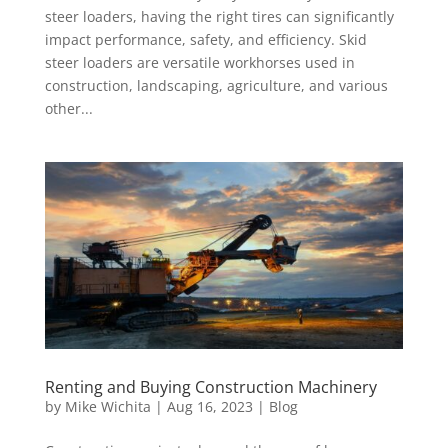
steer loaders, having the right tires can significantly
impact performance, safety, and efficiency. Skid
steer loaders are versatile workhorses used in
construction, landscaping, agriculture, and various
other...
Renting and Buying Construction Machinery
by
Mike Wichita
|
Aug 16, 2023
|
Blog