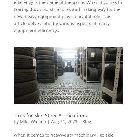
efficiency is the name of the game. When it comes to
tearing down old structures and making way for the
new, heavy equipment plays a pivotal role. This
article delves into the various aspects of heavy
equipment efficiency...
Tires for Skid Steer Applications
by
Mike Wichita
|
Aug 21, 2023
|
Blog
When it comes to heavy-duty machinery like skid