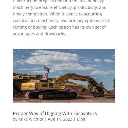
Construction projects demand the use of heavy
machinery to ensure efficiency, productivity, and
timely completion. When it comes to acquiring
construction machinery, two primary options exist:
renting or buying. Each option has its own set of
advantages and drawbacks,...
Proper Way of Digging With Excavators
by
Mike Wichita
|
Aug 14, 2023
|
Blog