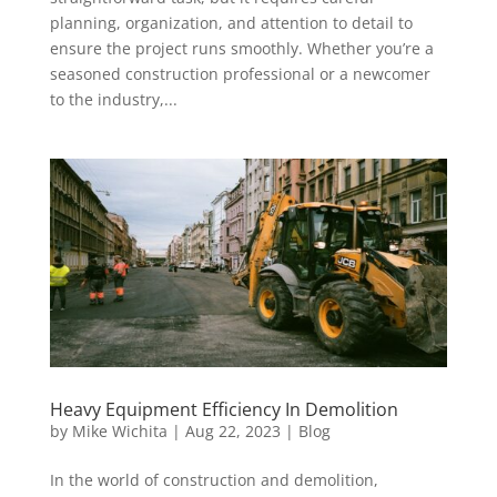
planning, organization, and attention to detail to
ensure the project runs smoothly. Whether you’re a
seasoned construction professional or a newcomer
to the industry,...
Heavy Equipment Efficiency In Demolition
by
Mike Wichita
|
Aug 22, 2023
|
Blog
In the world of construction and demolition,