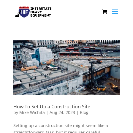
How To Set Up a Construction Site
by
Mike Wichita
|
Aug 24, 2023
|
Blog
Setting up a construction site might seem like a
straightforward task, but it requires careful