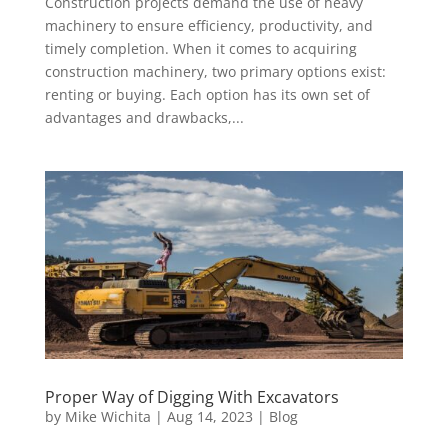
Construction projects demand the use of heavy
machinery to ensure efficiency, productivity, and
timely completion. When it comes to acquiring
construction machinery, two primary options exist:
renting or buying. Each option has its own set of
advantages and drawbacks,...
Proper Way of Digging With Excavators
by
Mike Wichita
|
Aug 14, 2023
|
Blog