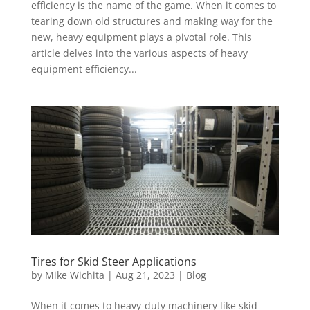
efficiency is the name of the game. When it comes to
tearing down old structures and making way for the
new, heavy equipment plays a pivotal role. This
article delves into the various aspects of heavy
equipment efficiency...
Tires for Skid Steer Applications
by
Mike Wichita
|
Aug 21, 2023
|
Blog
When it comes to heavy-duty machinery like skid