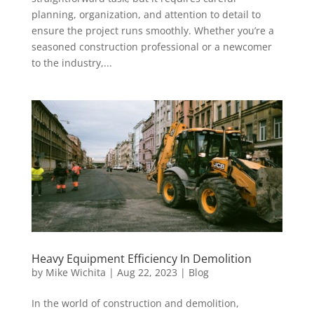
planning, organization, and attention to detail to
ensure the project runs smoothly. Whether you’re a
seasoned construction professional or a newcomer
to the industry,...
Heavy Equipment Efficiency In Demolition
by
Mike Wichita
|
Aug 22, 2023
|
Blog
In the world of construction and demolition,