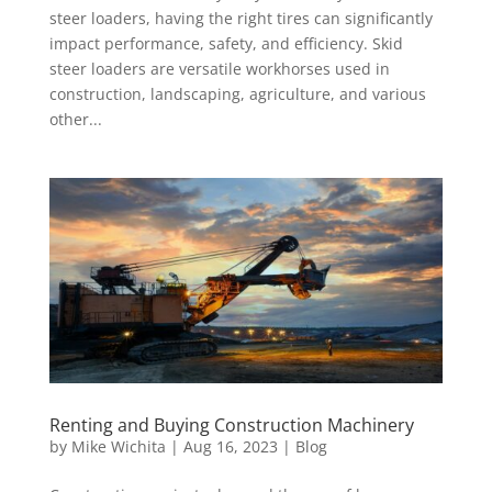
steer loaders, having the right tires can significantly
impact performance, safety, and efficiency. Skid
steer loaders are versatile workhorses used in
construction, landscaping, agriculture, and various
other...
Renting and Buying Construction Machinery
by
Mike Wichita
|
Aug 16, 2023
|
Blog