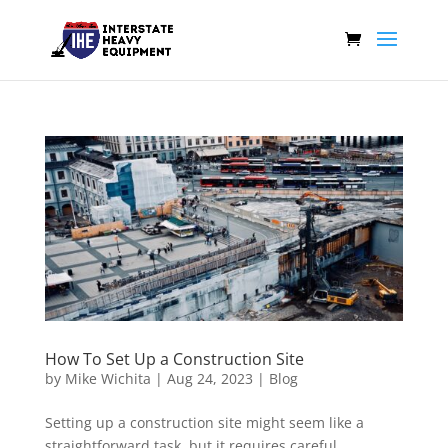
How To Set Up a Construction Site
by
Mike Wichita
|
Aug 24, 2023
|
Blog
Setting up a construction site might seem like a
straightforward task, but it requires careful