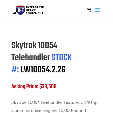
Skytrak 10054
Telehandler
STOCK
#:
LW10054.2.26
Asking Price: $39,500
Skytrak 10054 telehandler features a 110 hp
Cummins diesel engine, 10,000-pound