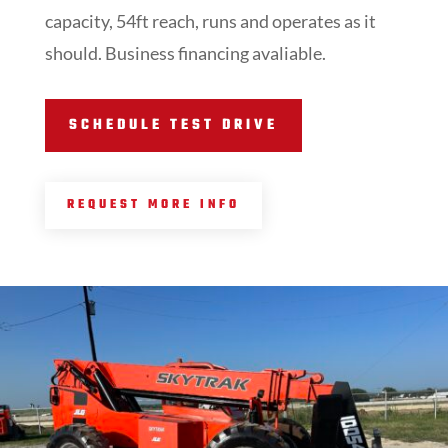
capacity, 54ft reach, runs and operates as it
should. Business financing avaliable.
SCHEDULE TEST DRIVE
REQUEST MORE INFO