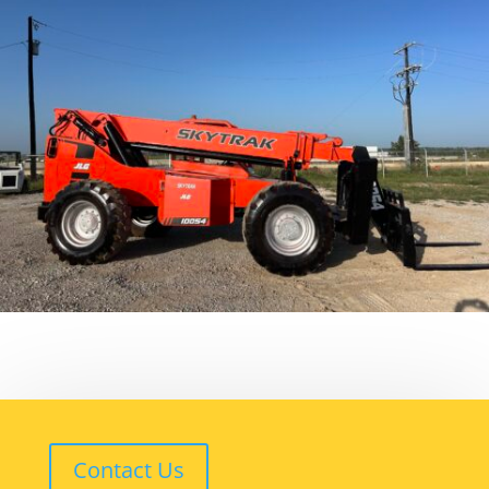
Contact Us