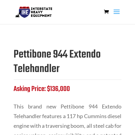
Pettibone 944 Extendo
Telehandler
Asking Price: $136,000
This brand new Pettibone 944 Extendo
Telehandler features a 117 hp Cummins diesel
engine with a traversing boom, all steel cab for