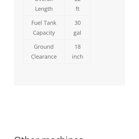
Length
ft
Fuel Tank
30
Capacity
gal
Ground
18
Clearance
inch