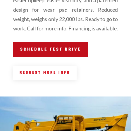
easier upkeep, easier visibility, and a patented
design for wear pad retainers. Reduced
weight, weighs only 22,000 lbs. Ready to go to
work. Call for more info. Financing is available.
SCHEDULE TEST DRIVE
REQUEST MORE INFO