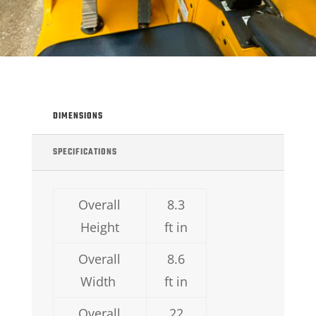
DIMENSIONS
SPECIFICATIONS
Overall
8.3
Height
ft in
Overall
8.6
Width
ft in
Overall
22