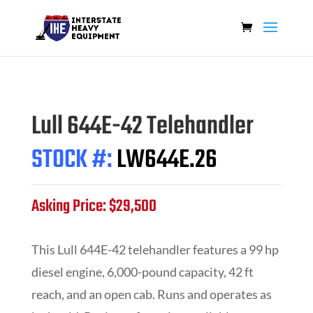
Lull 644E-42 Telehandler
STOCK #:
LW644E.26
Asking Price: $29,500
This Lull 644E-42 telehandler features a 99 hp
diesel engine, 6,000-pound capacity, 42 ft
reach, and an open cab. Runs and operates as