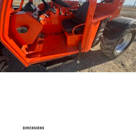
DIMENSIONS