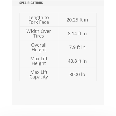
SPECIFICATIONS
Length to
20.25 ft in
Fork Face
Width Over
8.14 ft in
Tires
Overall
7.9 ft in
Height
Max Lift
43.8 ft in
Height
Max Lift
8000 lb
Capacity