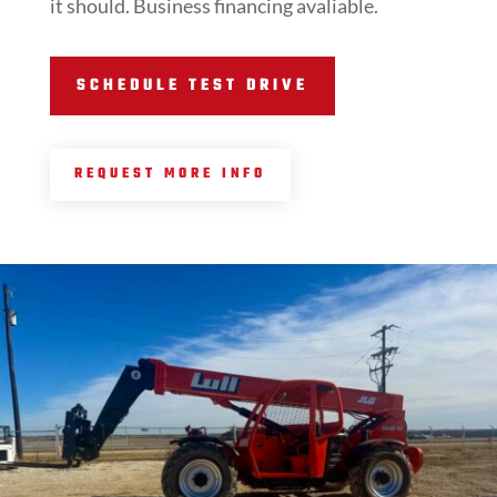
it should. Business financing avaliable.
SCHEDULE TEST DRIVE
REQUEST MORE INFO