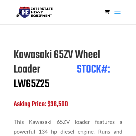
Kawasaki 65ZV Wheel
Loader
STOCK#:
LW65Z25
Asking Price: $36,500
This Kawasaki 65ZV loader features a
powerful 134 hp diesel engine. Runs and