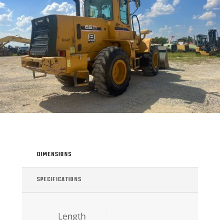
DIMENSIONS
SPECIFICATIONS
Length