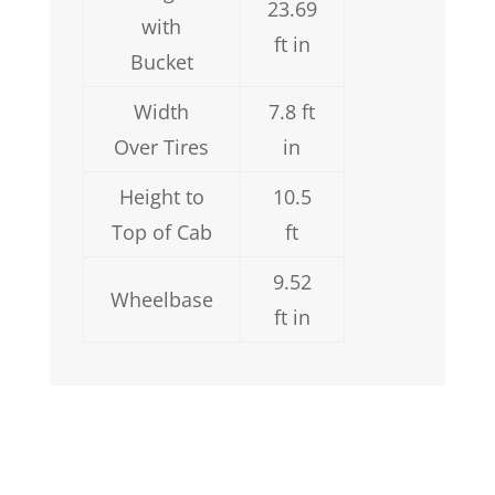
23.69
with
ft in
Bucket
Width
7.8 ft
Over Tires
in
Height to
10.5
Top of Cab
ft
9.52
Wheelbase
ft in