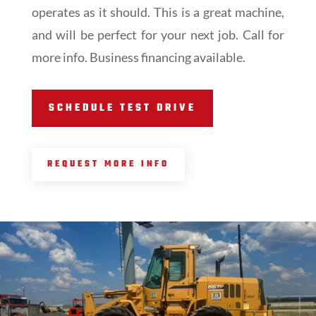
operates as it should. This is a great machine,
and will be perfect for your next job. Call for
more info. Business financing available.
SCHEDULE TEST DRIVE
REQUEST MORE INFO