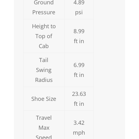
Ground
4.89
Pressure
psi
Height to
8.99
Top of
ft in
Cab
Tail
6.99
Swing
ft in
Radius
23.63
Shoe Size
ft in
Travel
3.42
Max
mph
Speed