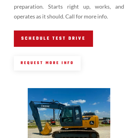
preparation. Starts right up, works, and
operates as it should. Call for more info.
SCHEDULE TEST DRIVE
REQUEST MORE INFO