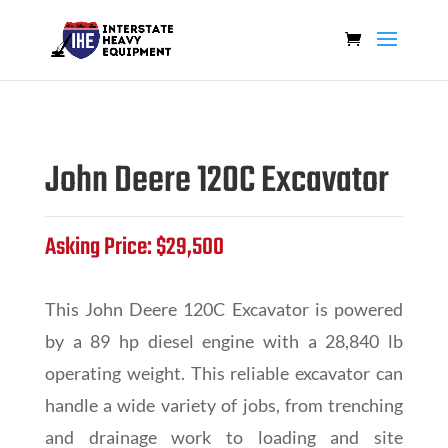
John Deere 120C Excavator
Asking Price: $29,500
This John Deere 120C Excavator is powered
by a 89 hp diesel engine with a 28,840 lb
operating weight. This reliable excavator can
handle a wide variety of jobs, from trenching
and drainage work to loading and site