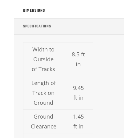
DIMENSIONS
SPECIFICATIONS
Width to
8.5 ft
Outside
in
of Tracks
Length of
9.45
Track on
ft in
Ground
Ground
1.45
Clearance
ft in