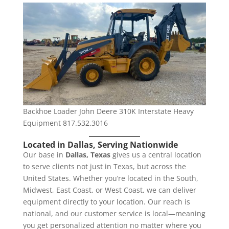
Backhoe Loader John Deere 310K Interstate Heavy
Equipment 817.532.3016
Located in Dallas, Serving Nationwide
Our base in
Dallas, Texas
gives us a central location
to serve clients not just in Texas, but across the
United States. Whether you’re located in the South,
Midwest, East Coast, or West Coast, we can deliver
equipment directly to your location. Our reach is
national, and our customer service is local—meaning
you get personalized attention no matter where you