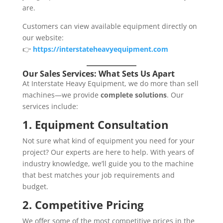
are.
Customers can view available equipment directly on
our website:
👉
https://interstateheavyequipment.com
Our Sales Services: What Sets Us Apart
At Interstate Heavy Equipment, we do more than sell
machines—we provide
complete solutions
. Our
services include:
1. Equipment Consultation
Not sure what kind of equipment you need for your
project? Our experts are here to help. With years of
industry knowledge, we’ll guide you to the machine
that best matches your job requirements and
budget.
2. Competitive Pricing
We offer some of the most competitive prices in the