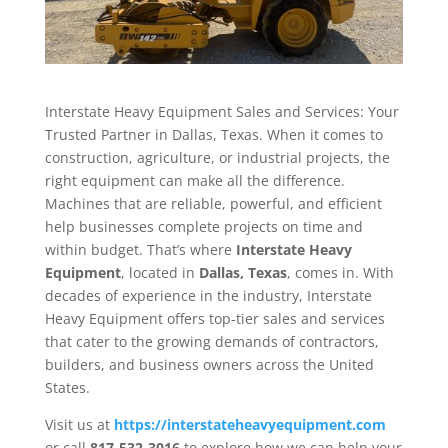
Interstate Heavy Equipment Sales and Services: Your
Trusted Partner in Dallas, Texas. When it comes to
construction, agriculture, or industrial projects, the
right equipment can make all the difference.
Machines that are reliable, powerful, and efficient
help businesses complete projects on time and
within budget. That’s where
Interstate Heavy
Equipment
, located in
Dallas, Texas
, comes in. With
decades of experience in the industry, Interstate
Heavy Equipment offers top-tier sales and services
that cater to the growing demands of contractors,
builders, and business owners across the United
States.
Visit us at
https://interstateheavyequipment.com
or call
817-532-3016
to explore how we can help your