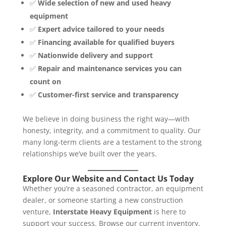
✅
Wide selection of new and used heavy
equipment
✅
Expert advice tailored to your needs
✅
Financing available for qualified buyers
✅
Nationwide delivery and support
✅
Repair and maintenance services you can
count on
✅
Customer-first service and transparency
We believe in doing business the right way—with
honesty, integrity, and a commitment to quality. Our
many long-term clients are a testament to the strong
relationships we’ve built over the years.
Explore Our Website and Contact Us Today
Whether you’re a seasoned contractor, an equipment
dealer, or someone starting a new construction
venture,
Interstate Heavy Equipment
is here to
support your success. Browse our current inventory,