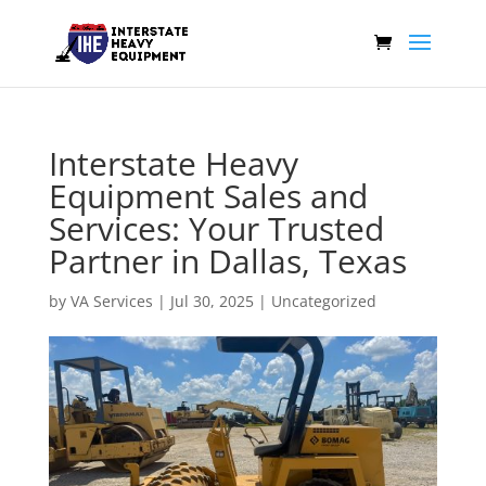
Interstate Heavy
Equipment Sales and
Services: Your Trusted
Partner in Dallas, Texas
by
VA Services
|
Jul 30, 2025
|
Uncategorized