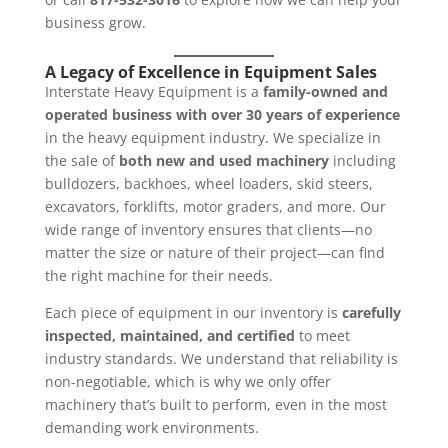
business grow.
A Legacy of Excellence in Equipment Sales
Interstate Heavy Equipment is a
family-owned and
operated business with over 30 years of experience
in the heavy equipment industry. We specialize in
the sale of
both new and used machinery
including
bulldozers, backhoes, wheel loaders, skid steers,
excavators, forklifts, motor graders, and more. Our
wide range of inventory ensures that clients—no
matter the size or nature of their project—can find
the right machine for their needs.
Each piece of equipment in our inventory is
carefully
inspected, maintained, and certified
to meet
industry standards. We understand that reliability is
non-negotiable, which is why we only offer
machinery that’s built to perform, even in the most
demanding work environments.