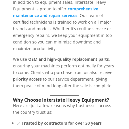
In addition to equipment sales, Interstate Heavy
Equipment is proud to offer
comprehensive
maintenance and repair services
. Our team of
certified technicians is trained to work on all major
brands and models. Whether it’s routine service or
emergency repairs, we keep your equipment in top
condition so you can minimize downtime and
maximize productivity.
We use
OEM and high-quality replacement parts
,
ensuring your machines perform optimally for years
to come. Clients who purchase from us also receive
priority access
to our service department, giving
them peace of mind long after the sale is complete.
Why Choose Interstate Heavy Equipment?
Here are just a few reasons why businesses across
the country trust us:
✅
Trusted by contractors for over 30 years