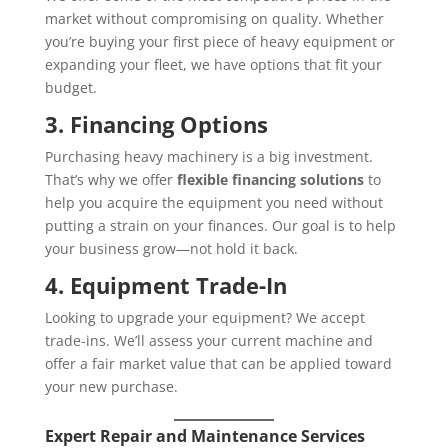
market without compromising on quality. Whether
you’re buying your first piece of heavy equipment or
expanding your fleet, we have options that fit your
budget.
3. Financing Options
Purchasing heavy machinery is a big investment.
That’s why we offer
flexible financing solutions
to
help you acquire the equipment you need without
putting a strain on your finances. Our goal is to help
your business grow—not hold it back.
4. Equipment Trade-In
Looking to upgrade your equipment? We accept
trade-ins. We’ll assess your current machine and
offer a fair market value that can be applied toward
your new purchase.
Expert Repair and Maintenance Services