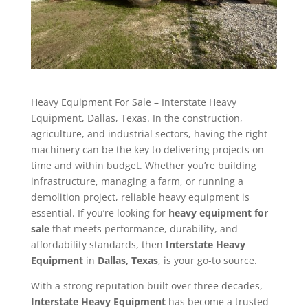
Heavy Equipment For Sale – Interstate Heavy
Equipment, Dallas, Texas. In the construction,
agriculture, and industrial sectors, having the right
machinery can be the key to delivering projects on
time and within budget. Whether you’re building
infrastructure, managing a farm, or running a
demolition project, reliable heavy equipment is
essential. If you’re looking for
heavy equipment for
sale
that meets performance, durability, and
affordability standards, then
Interstate Heavy
Equipment
in
Dallas, Texas
, is your go-to source.
With a strong reputation built over three decades,
Interstate Heavy Equipment
has become a trusted