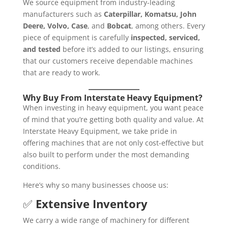
We source equipment from industry-leading
manufacturers such as
Caterpillar, Komatsu, John
Deere, Volvo, Case
, and
Bobcat
, among others. Every
piece of equipment is carefully
inspected, serviced,
and tested
before it’s added to our listings, ensuring
that our customers receive dependable machines
that are ready to work.
Why Buy From Interstate Heavy Equipment?
When investing in heavy equipment, you want peace
of mind that you’re getting both quality and value. At
Interstate Heavy Equipment, we take pride in
offering machines that are not only cost-effective but
also built to perform under the most demanding
conditions.
Here’s why so many businesses choose us:
✅
Extensive Inventory
We carry a wide range of machinery for different