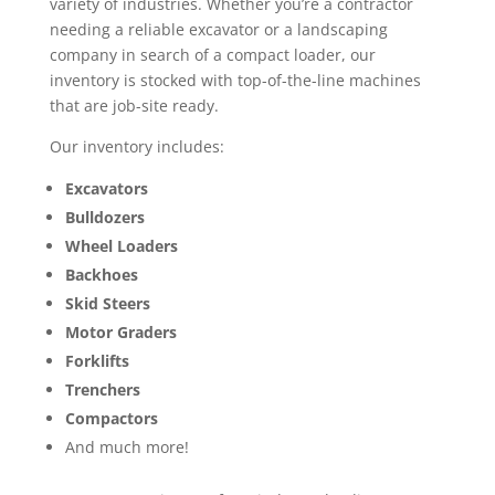
variety of industries. Whether you’re a contractor
needing a reliable excavator or a landscaping
company in search of a compact loader, our
inventory is stocked with top-of-the-line machines
that are job-site ready.
Our inventory includes:
Excavators
Bulldozers
Wheel Loaders
Backhoes
Skid Steers
Motor Graders
Forklifts
Trenchers
Compactors
And much more!