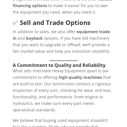
financing options
to make it easier for you to own
the equipment you need, when you need it.
✅
Sell and Trade Options
In addition to sales, we also offer
equipment trade-
in
and
buyback
options. If you have old machinery
that you want to upgrade or offload, we’ll provide a
fair market value and help you transition smoothly.
A Commitment to Quality and Reliability
What sets Interstate Heavy Equipment apart is our
commitment to offering
high-quality machines
that
are built to last. Our technicians conduct a rigorous
inspection of every unit, checking for wear and tear,
functionality, and performance. From engine to
hydraulics, we make sure every part meets
operational standards.
We believe that buying used equipment shouldn’t
feel like a gamble. That’s why we provide full