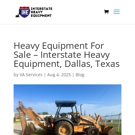
Heavy Equipment For
Sale – Interstate Heavy
Equipment, Dallas, Texas
by
VA Services
|
Aug 4, 2025
|
Blog