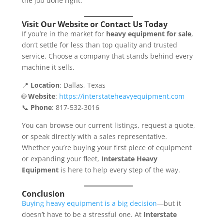
the job done right.
Visit Our Website or Contact Us Today
If you’re in the market for
heavy equipment for sale
,
don’t settle for less than top quality and trusted
service. Choose a company that stands behind every
machine it sells.
📍
Location
: Dallas, Texas
🌐
Website
:
https://interstateheavyequipment.com
📞
Phone
: 817-532-3016
You can browse our current listings, request a quote,
or speak directly with a sales representative.
Whether you’re buying your first piece of equipment
or expanding your fleet,
Interstate Heavy
Equipment
is here to help every step of the way.
Conclusion
Buying heavy equipment is a big decision
—but it
doesn’t have to be a stressful one. At
Interstate