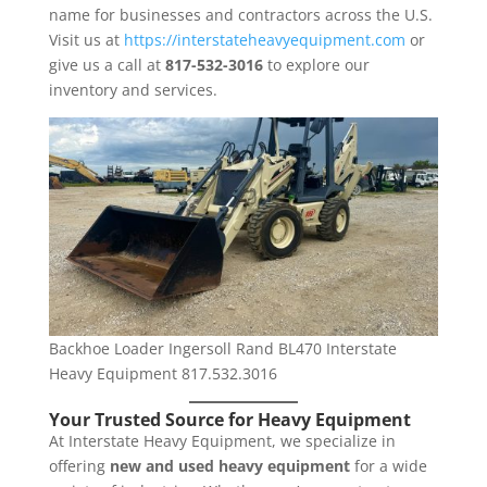
name for businesses and contractors across the U.S.
Visit us at
https://interstateheavyequipment.com
or
give us a call at
817-532-3016
to explore our
inventory and services.
Backhoe Loader Ingersoll Rand BL470 Interstate
Heavy Equipment 817.532.3016
Your Trusted Source for Heavy Equipment
At Interstate Heavy Equipment, we specialize in
offering
new and used heavy equipment
for a wide