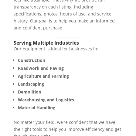
transparency on each listing, including
specifications, photos, hours of use, and service
history. Our goal is to help you make an informed
and confident purchase.
Serving Multiple Industries
Our equipment is ideal for businesses in:
Construction
Roadwork and Paving
Agriculture and Farming
Landscaping
Demolition
Warehousing and Logistics
Material Handling
No matter your field, we’re confident that we have
the right tools to help you improve efficiency and get