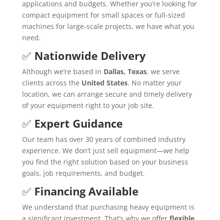
applications and budgets. Whether you’re looking for
compact equipment for small spaces or full-sized
machines for large-scale projects, we have what you
need.
✅
Nationwide Delivery
Although we’re based in
Dallas, Texas
, we serve
clients across the
United States
. No matter your
location, we can arrange secure and timely delivery
of your equipment right to your job site.
✅
Expert Guidance
Our team has over 30 years of combined industry
experience. We don’t just sell equipment—we help
you find the right solution based on your business
goals, job requirements, and budget.
✅
Financing Available
We understand that purchasing heavy equipment is
a significant investment. That’s why we offer
flexible