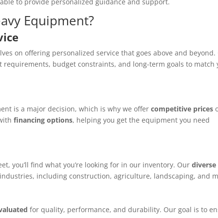
lable to provide personalized guidance and support.
eavy Equipment?
vice
lves on offering personalized service that goes above and beyond.
t requirements, budget constraints, and long-term goals to match
nt is a major decision, which is why we offer
competitive prices
 with
financing options
, helping you get the equipment you need
t, you’ll find what you’re looking for in our inventory. Our
diverse
 industries, including construction, agriculture, landscaping, and 
evaluated
for quality, performance, and durability. Our goal is to e