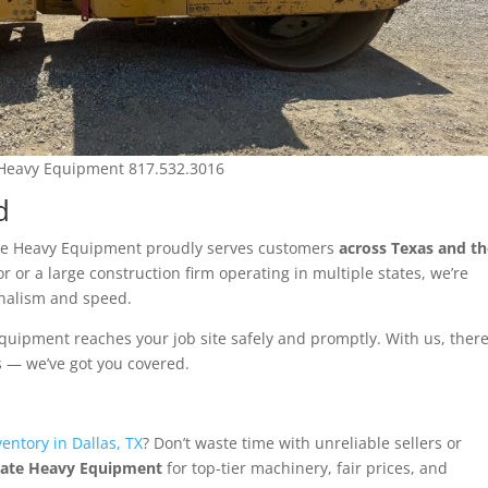
 Heavy Equipment 817.532.3016
d
tate Heavy Equipment proudly serves customers
across Texas and t
or or a large construction firm operating in multiple states, we’re
onalism and speed.
equipment reaches your job site safely and promptly. With us, there
s — we’ve got you covered.
entory in Dallas, TX
? Don’t waste time with unreliable sellers or
tate Heavy Equipment
for top-tier machinery, fair prices, and