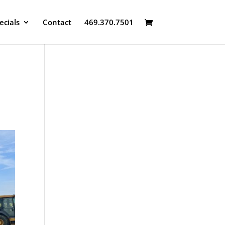
ecials
Contact
469.370.7501