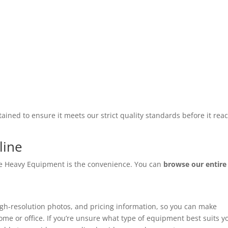
ined to ensure it meets our strict quality standards before it rea
line
ate Heavy Equipment is the convenience. You can
browse our entire
high-resolution photos, and pricing information, so you can make
me or office. If you’re unsure what type of equipment best suits y