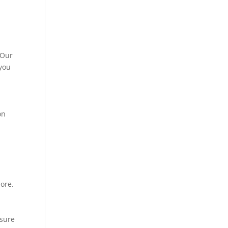
 Our
 you
on
more.
nsure