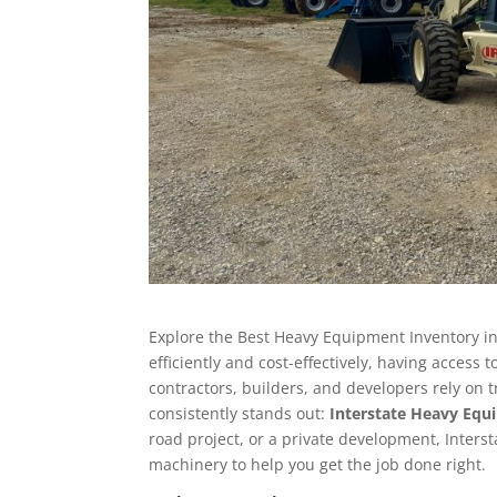
Explore the Best Heavy Equipment Inventory in
efficiently and cost-effectively, having access 
contractors, builders, and developers rely o
consistently stands out:
Interstate Heavy Eq
road project, or a private development, Inters
machinery to help you get the job done right.