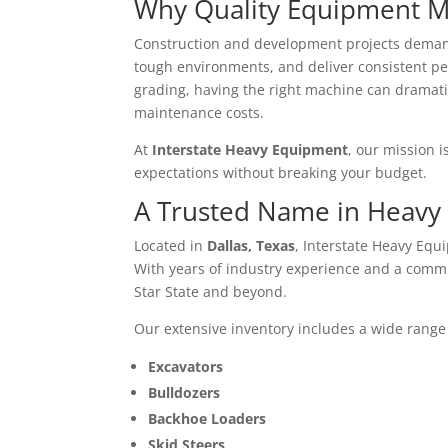
Why Quality Equipment M
Construction and development projects deman
tough environments, and deliver consistent p
grading, having the right machine can dramati
maintenance costs.
At
Interstate Heavy Equipment
, our mission 
expectations without breaking your budget.
A Trusted Name in Heavy
Located in
Dallas, Texas
, Interstate Heavy Equ
With years of industry experience and a commi
Star State and beyond.
Our extensive inventory includes a wide range
Excavators
Bulldozers
Backhoe Loaders
Skid Steers