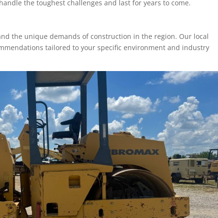
handle the toughest challenges and last for years to come.
and the unique demands of construction in the region. Our local
ommendations tailored to your specific environment and industry