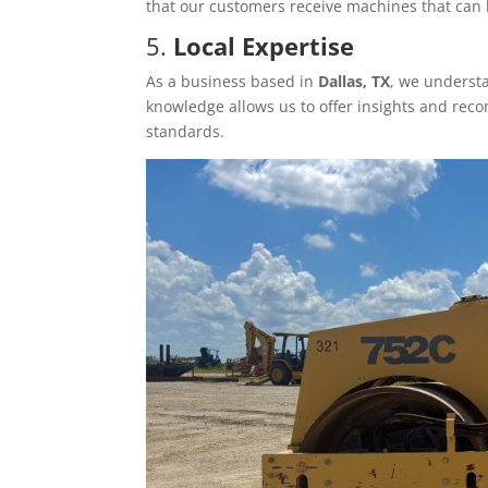
that our customers receive machines that can 
5.
Local Expertise
As a business based in
Dallas, TX
, we underst
knowledge allows us to offer insights and rec
standards.