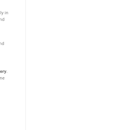
ly in
and
ond
ery
.
one