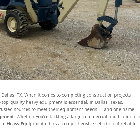
 Dallas, TX. When it comes to completing construction projects
to top-quality heavy equipment is essential. In Dallas, Texas,
n trusted sources to meet their equipment needs — and one name
uipment
. Whether you’re tackling a large commercial build, a munic
tate Heavy Equipment offers a comprehensive selection of reliable