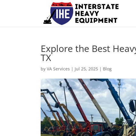
Explore the Best Heav
TX
by
VA Services
|
Jul 25, 2025
|
Blog