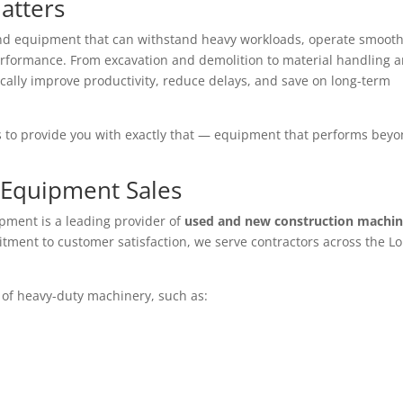
atters
d equipment that can withstand heavy workloads, operate smooth
erformance. From excavation and demolition to material handling 
cally improve productivity, reduce delays, and save on long-term
is to provide you with exactly that — equipment that performs bey
 Equipment Sales
ipment is a leading provider of
used and new construction machin
tment to customer satisfaction, we serve contractors across the L
 of heavy-duty machinery, such as: