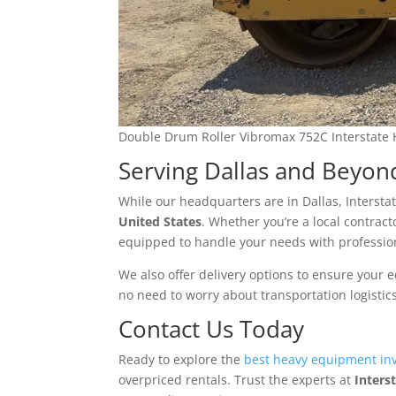
Double Drum Roller Vibromax 752C Interstate
Serving Dallas and Beyon
While our headquarters are in Dallas, Inters
United States
. Whether you’re a local contract
equipped to handle your needs with professi
We also offer delivery options to ensure your 
no need to worry about transportation logistic
Contact Us Today
Ready to explore the
best heavy equipment inv
overpriced rentals. Trust the experts at
Inters