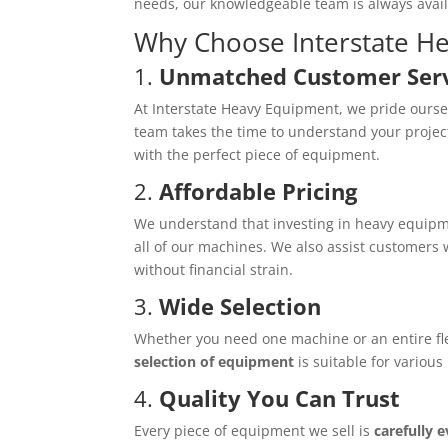
needs, our knowledgeable team is always avai
Why Choose Interstate H
1.
Unmatched Customer Ser
At Interstate Heavy Equipment, we pride ourse
team takes the time to understand your projec
with the perfect piece of equipment.
2.
Affordable Pricing
We understand that investing in heavy equipme
all of our machines. We also assist customers
without financial strain.
3.
Wide Selection
Whether you need one machine or an entire flee
selection of equipment
is suitable for various
4.
Quality You Can Trust
Every piece of equipment we sell is
carefully 