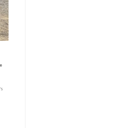
he
’s