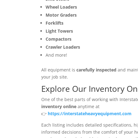
Wheel Loaders
Motor Graders
Forklifts
Light Towers
Compactors
Crawler Loaders
And more!
All equipment is
carefully inspected
and mainta
your job site.
Explore Our Inventory On
One of the best parts of working with Interst
inventory online
anytime at
👉
https://interstateheavyequipment.com
Each listing includes detailed specifications, 
informed decisions from the comfort of your ho