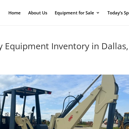
Home
About Us
Equipment for Sale
Today’s Sp
y Equipment Inventory in Dallas,