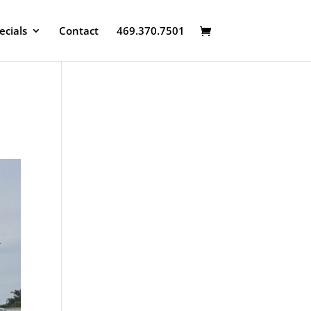
ecials
Contact
469.370.7501