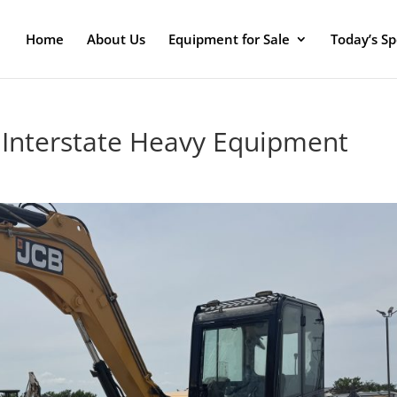
Home
About Us
Equipment for Sale
Today’s Sp
t Interstate Heavy Equipment