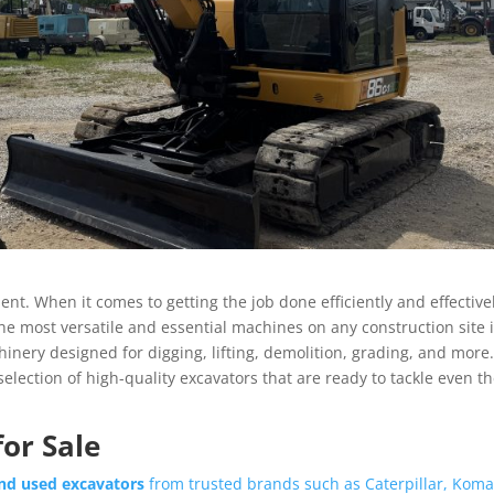
nt. When it comes to getting the job done efficiently and effective
the most versatile and essential machines on any construction site 
nery designed for digging, lifting, demolition, grading, and more.
e selection of high-quality excavators that are ready to tackle even t
or Sale
nd used excavators
from trusted brands such as Caterpillar, Koma