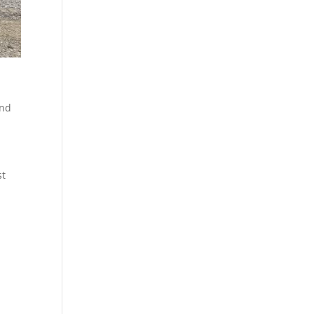
and
st