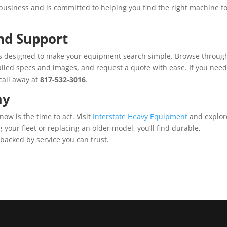
usiness and is committed to helping you find the right machine f
nd Support
is designed to make your equipment search simple. Browse throug
tailed specs and images, and request a quote with ease. If you nee
 call away at
817-532-3016
.
ay
 now is the time to act. Visit
Interstate Heavy Equipment
and explor
 your fleet or replacing an older model, you’ll find durable,
acked by service you can trust.