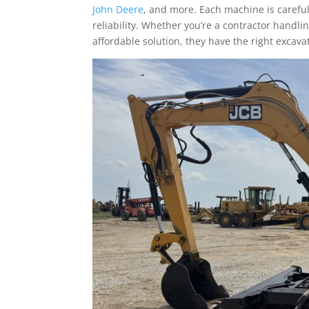
John Deere
, and more. Each machine is caref
reliability. Whether you’re a contractor handli
affordable solution, they have the right excav