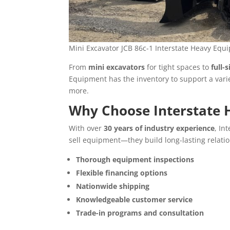
Mini Excavator JCB 86c-1 Interstate Heavy Eq
From
mini excavators
for tight spaces to
full-
Equipment has the inventory to support a vari
more.
Why Choose Interstate
With over
30 years of industry experience
, In
sell equipment—they build long-lasting relatio
Thorough equipment inspections
Flexible financing options
Nationwide shipping
Knowledgeable customer service
Trade-in programs and consultation