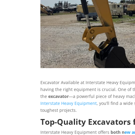
Excavator Available at Interstate Heavy Equipme
having the right equipment is crucial. One of 
the
excavator
—a powerful piece of heavy machi
Interstate Heavy Equipment
, you’ll find a wid
toughest projects.
Top-Quality Excavators f
Interstate Heavy Equipment offers
both n
ew a