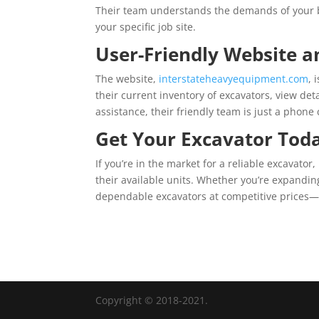
Their team understands the demands of your b
your specific job site.
User-Friendly Website a
The website,
interstateheavyequipment.com
, 
their current inventory of excavators, view de
assistance, their friendly team is just a phone
Get Your Excavator Tod
If you’re in the market for a reliable excavator,
their available units. Whether you’re expanding
dependable excavators at competitive prices—b
Copyright © 2018-2021.