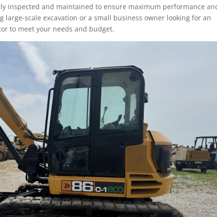
ully inspected and maintained to ensure maximum performance an
ng large-scale excavation or a small business owner looking for an
ator to meet your needs and budget.