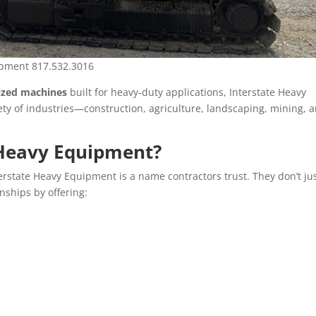
uipment 817.532.3016
sized machines
built for heavy-duty applications, Interstate Heavy
ety of industries—construction, agriculture, landscaping, mining, 
 Heavy Equipment?
terstate Heavy Equipment is a name contractors trust. They don’t ju
nships by offering: