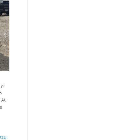
ly,
is
 At
he
tsu,