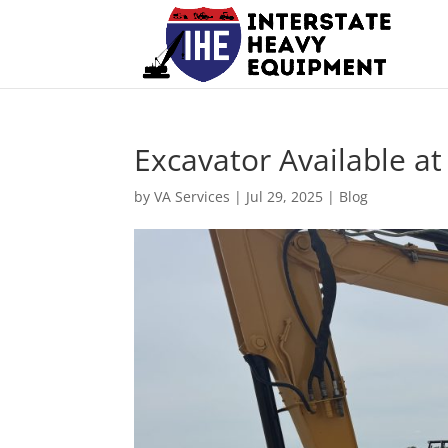
Excavator Available a
by
VA Services
|
Jul 29, 2025
|
Blog