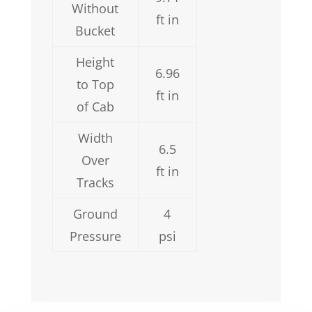
Without
ft in
Bucket
Height
6.96
to Top
ft in
of Cab
Width
6.5
Over
ft in
Tracks
Ground
4
Pressure
psi