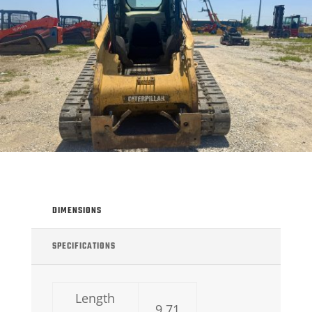
DIMENSIONS
SPECIFICATIONS
Length
9.71