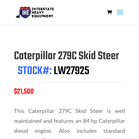
Caterpillar 279C Skid Steer
STOCK#:
LW27925
$21,500
This Caterpillar 279C Skid Steer is well
maintained and features an 84 hp Caterpillar
diesel engine. Also includes standard