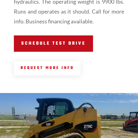
hydraulics. The operating weight is 9900 lbs.
Runs and operates as it should. Call for more
info. Business financing available.
SCHEDULE TEST DRIVE
REQUEST MORE INFO