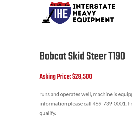
Bobcat Skid Steer T190
Asking Price: $28,500
runs and operates well, machine is equip
information please call 469-739-0001, f
qualify.