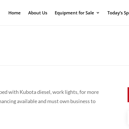
Home
About Us
Equipment for Sale
Today’s Sp
ped with Kubota diesel, work lights, for more
inancing available and must own business to