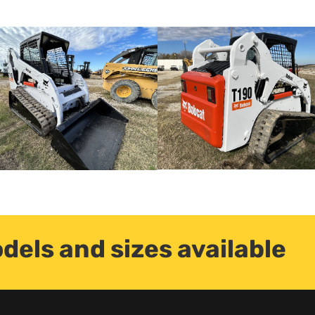
dels and sizes available