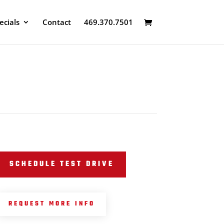
ecials
Contact
469.370.7501
SCHEDULE TEST DRIVE
REQUEST MORE INFO