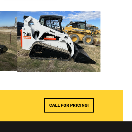
CALL FOR PRICING!