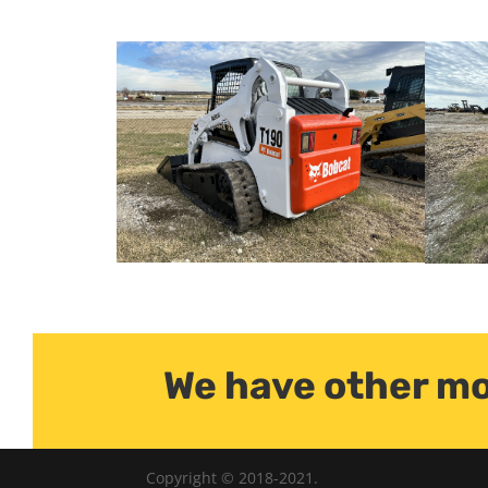
We have other mo
Copyright © 2018-2021.