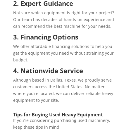
2. Expert Guidance
Not sure which equipment is right for your project?
Our team has decades of hands-on experience and
can recommend the best machine for your needs.
3. Financing Options
We offer affordable financing solutions to help you
get the equipment you need without straining your
budget.
4. Nationwide Service
Although based in Dallas, Texas, we proudly serve
customers across the United States. No matter
where you’re located, we can deliver reliable heavy
equipment to your site.
Tips for Buying Used Heavy Equipment
If you’re considering purchasing used machinery,
keep these tips in mind: