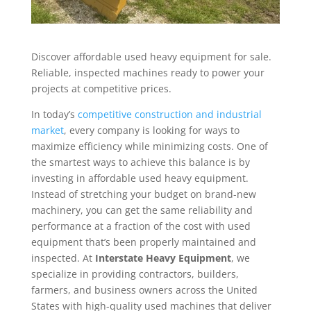
Discover affordable used heavy equipment for sale.
Reliable, inspected machines ready to power your
projects at competitive prices.
In today’s
competitive construction and industrial
market
, every company is looking for ways to
maximize efficiency while minimizing costs. One of
the smartest ways to achieve this balance is by
investing in affordable used heavy equipment.
Instead of stretching your budget on brand-new
machinery, you can get the same reliability and
performance at a fraction of the cost with used
equipment that’s been properly maintained and
inspected. At
Interstate Heavy Equipment
, we
specialize in providing contractors, builders,
farmers, and business owners across the United
States with high-quality used machines that deliver