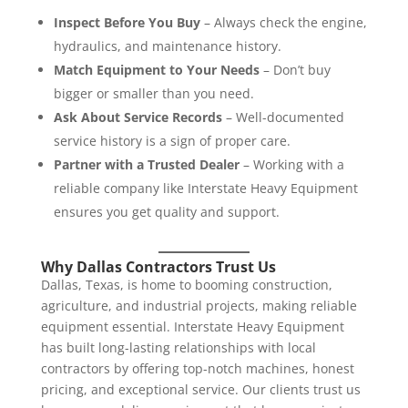
Inspect Before You Buy
– Always check the engine,
hydraulics, and maintenance history.
Match Equipment to Your Needs
– Don’t buy
bigger or smaller than you need.
Ask About Service Records
– Well-documented
service history is a sign of proper care.
Partner with a Trusted Dealer
– Working with a
reliable company like Interstate Heavy Equipment
ensures you get quality and support.
Why Dallas Contractors Trust Us
Dallas, Texas, is home to booming construction,
agriculture, and industrial projects, making reliable
equipment essential. Interstate Heavy Equipment
has built long-lasting relationships with local
contractors by offering top-notch machines, honest
pricing, and exceptional service. Our clients trust us