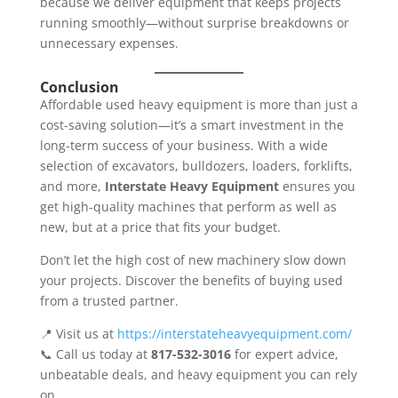
because we deliver equipment that keeps projects
running smoothly—without surprise breakdowns or
unnecessary expenses.
Conclusion
Affordable used heavy equipment is more than just a
cost-saving solution—it’s a smart investment in the
long-term success of your business. With a wide
selection of excavators, bulldozers, loaders, forklifts,
and more,
Interstate Heavy Equipment
ensures you
get high-quality machines that perform as well as
new, but at a price that fits your budget.
Don’t let the high cost of new machinery slow down
your projects. Discover the benefits of buying used
from a trusted partner.
📍 Visit us at
https://interstateheavyequipment.com/
📞 Call us today at
817-532-3016
for expert advice,
unbeatable deals, and heavy equipment you can rely
on.