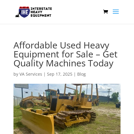
Affordable Used Heavy
Equipment for Sale – Get
Quality Machines Today
by
VA Services
|
Sep 17, 2025
|
Blog