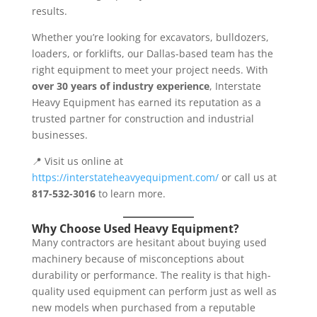
results.
Whether you’re looking for excavators, bulldozers,
loaders, or forklifts, our Dallas-based team has the
right equipment to meet your project needs. With
over 30 years of industry experience
, Interstate
Heavy Equipment has earned its reputation as a
trusted partner for construction and industrial
businesses.
📍 Visit us online at
https://interstateheavyequipment.com/
or call us at
817-532-3016
to learn more.
Why Choose Used Heavy Equipment?
Many contractors are hesitant about buying used
machinery because of misconceptions about
durability or performance. The reality is that high-
quality used equipment can perform just as well as
new models when purchased from a reputable