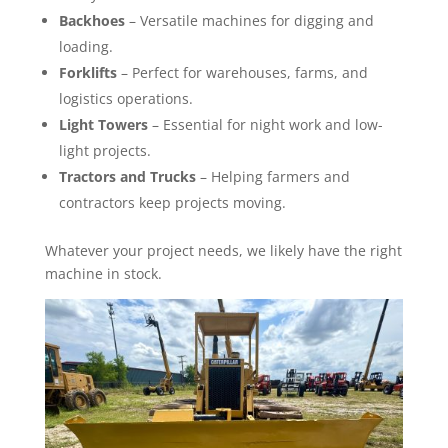
Backhoes
– Versatile machines for digging and
loading.
Forklifts
– Perfect for warehouses, farms, and
logistics operations.
Light Towers
– Essential for night work and low-
light projects.
Tractors and Trucks
– Helping farmers and
contractors keep projects moving.
Whatever your project needs, we likely have the right
machine in stock.