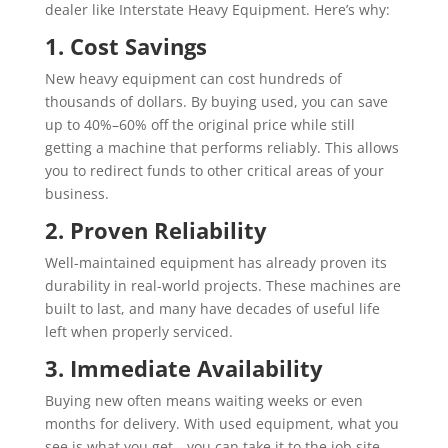
dealer like Interstate Heavy Equipment. Here’s why:
1. Cost Savings
New heavy equipment can cost hundreds of
thousands of dollars. By buying used, you can save
up to 40%–60% off the original price while still
getting a machine that performs reliably. This allows
you to redirect funds to other critical areas of your
business.
2. Proven Reliability
Well-maintained equipment has already proven its
durability in real-world projects. These machines are
built to last, and many have decades of useful life
left when properly serviced.
3. Immediate Availability
Buying new often means waiting weeks or even
months for delivery. With used equipment, what you
see is what you get—you can take it to the job site