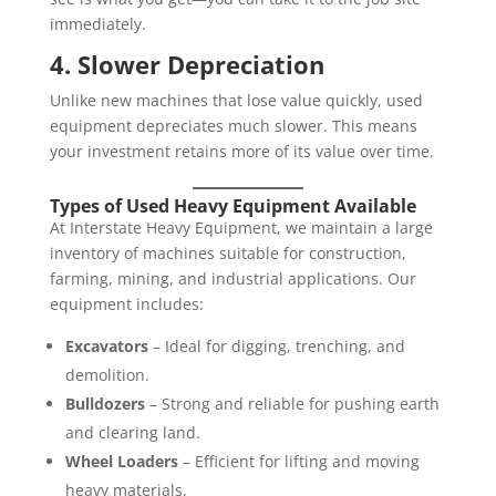
immediately.
4. Slower Depreciation
Unlike new machines that lose value quickly, used
equipment depreciates much slower. This means
your investment retains more of its value over time.
Types of Used Heavy Equipment Available
At Interstate Heavy Equipment, we maintain a large
inventory of machines suitable for construction,
farming, mining, and industrial applications. Our
equipment includes:
Excavators
– Ideal for digging, trenching, and
demolition.
Bulldozers
– Strong and reliable for pushing earth
and clearing land.
Wheel Loaders
– Efficient for lifting and moving
heavy materials.