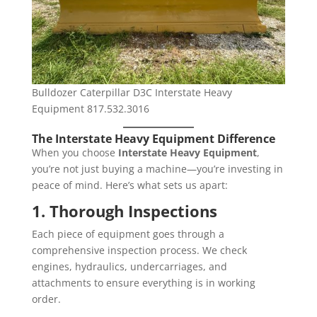
Bulldozer Caterpillar D3C Interstate Heavy
Equipment 817.532.3016
The Interstate Heavy Equipment Difference
When you choose
Interstate Heavy Equipment
,
you’re not just buying a machine—you’re investing in
peace of mind. Here’s what sets us apart:
1. Thorough Inspections
Each piece of equipment goes through a
comprehensive inspection process. We check
engines, hydraulics, undercarriages, and
attachments to ensure everything is in working
order.