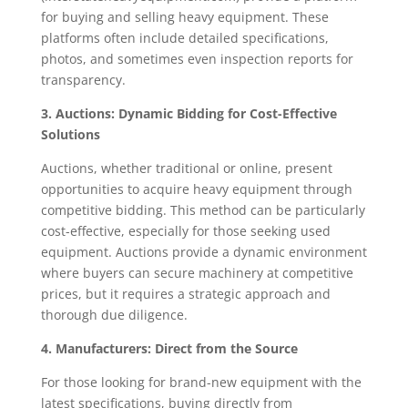
for buying and selling heavy equipment. These
platforms often include detailed specifications,
photos, and sometimes even inspection reports for
transparency.
3. Auctions: Dynamic Bidding for Cost-Effective
Solutions
Auctions, whether traditional or online, present
opportunities to acquire heavy equipment through
competitive bidding. This method can be particularly
cost-effective, especially for those seeking used
equipment. Auctions provide a dynamic environment
where buyers can secure machinery at competitive
prices, but it requires a strategic approach and
thorough due diligence.
4. Manufacturers: Direct from the Source
For those looking for brand-new equipment with the
latest specifications, buying directly from