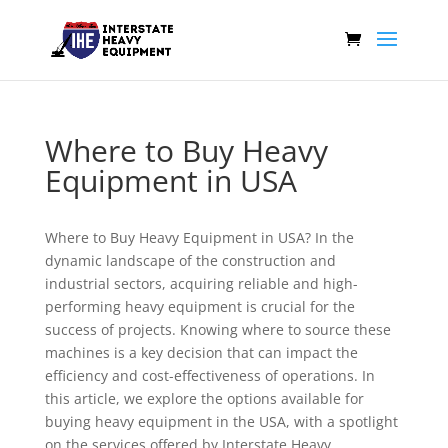
Where to Buy Heavy
Equipment in USA
Where to Buy Heavy Equipment in USA? In the
dynamic landscape of the construction and
industrial sectors, acquiring reliable and high-
performing heavy equipment is crucial for the
success of projects. Knowing where to source these
machines is a key decision that can impact the
efficiency and cost-effectiveness of operations. In
this article, we explore the options available for
buying heavy equipment in the USA, with a spotlight
on the services offered by Interstate Heavy