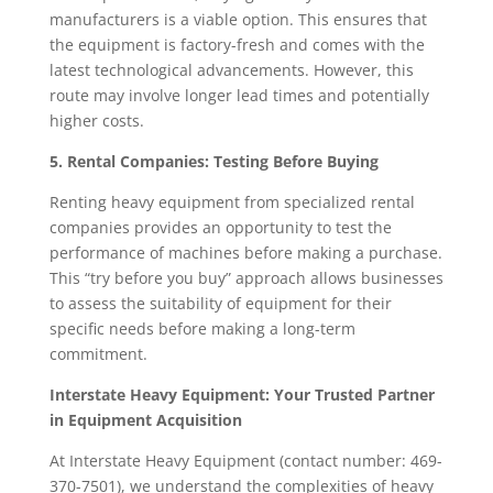
manufacturers is a viable option. This ensures that
the equipment is factory-fresh and comes with the
latest technological advancements. However, this
route may involve longer lead times and potentially
higher costs.
5. Rental Companies: Testing Before Buying
Renting heavy equipment from specialized rental
companies provides an opportunity to test the
performance of machines before making a purchase.
This “try before you buy” approach allows businesses
to assess the suitability of equipment for their
specific needs before making a long-term
commitment.
Interstate Heavy Equipment: Your Trusted Partner
in Equipment Acquisition
At Interstate Heavy Equipment (contact number: 469-
370-7501), we understand the complexities of heavy