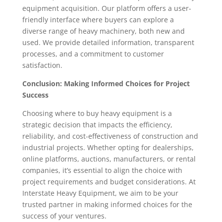
equipment acquisition. Our platform offers a user-
friendly interface where buyers can explore a
diverse range of heavy machinery, both new and
used. We provide detailed information, transparent
processes, and a commitment to customer
satisfaction.
Conclusion: Making Informed Choices for Project
Success
Choosing where to buy heavy equipment is a
strategic decision that impacts the efficiency,
reliability, and cost-effectiveness of construction and
industrial projects. Whether opting for dealerships,
online platforms, auctions, manufacturers, or rental
companies, it’s essential to align the choice with
project requirements and budget considerations. At
Interstate Heavy Equipment, we aim to be your
trusted partner in making informed choices for the
success of your ventures.