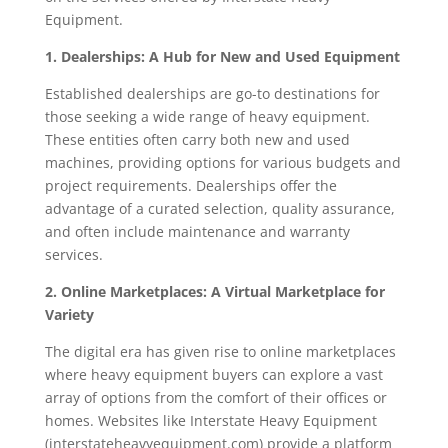
Equipment.
1. Dealerships: A Hub for New and Used Equipment
Established dealerships are go-to destinations for
those seeking a wide range of heavy equipment.
These entities often carry both new and used
machines, providing options for various budgets and
project requirements. Dealerships offer the
advantage of a curated selection, quality assurance,
and often include maintenance and warranty
services.
2. Online Marketplaces: A Virtual Marketplace for
Variety
The digital era has given rise to online marketplaces
where heavy equipment buyers can explore a vast
array of options from the comfort of their offices or
homes. Websites like Interstate Heavy Equipment
(interstateheavyequipment.com) provide a platform