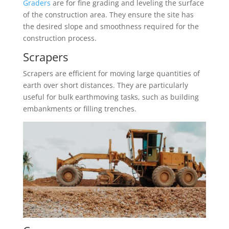
Graders
are for fine grading and leveling the surface
of the construction area. They ensure the site has
the desired slope and smoothness required for the
construction process.
Scrapers
Scrapers are efficient for moving large quantities of
earth over short distances. They are particularly
useful for bulk earthmoving tasks, such as building
embankments or filling trenches.