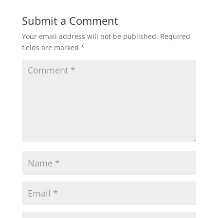
Submit a Comment
Your email address will not be published.
Required
fields are marked
*