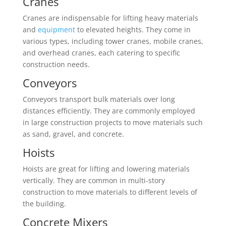
Cranes
Cranes are indispensable for lifting heavy materials
and
equipment
to elevated heights. They come in
various types, including tower cranes, mobile cranes,
and overhead cranes, each catering to specific
construction needs.
Conveyors
Conveyors transport bulk materials over long
distances efficiently. They are commonly employed
in large construction projects to move materials such
as sand, gravel, and concrete.
Hoists
Hoists are great for lifting and lowering materials
vertically. They are common in multi-story
construction to move materials to different levels of
the building.
Concrete Mixers