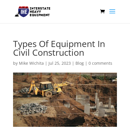
Types Of Equipment In
Civil Construction
by
Mike Wichita
|
Jul 25, 2023
|
Blog
|
0 comments