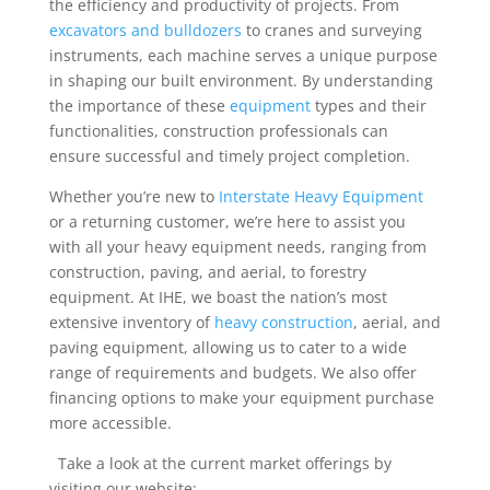
the efficiency and productivity of projects. From
excavators and bulldozers
to cranes and surveying
instruments, each machine serves a unique purpose
in shaping our built environment. By understanding
the importance of these
equipment
types and their
functionalities, construction professionals can
ensure successful and timely project completion.
Whether you’re new to
Interstate Heavy Equipment
or a returning customer, we’re here to assist you
with all your heavy equipment needs, ranging from
construction, paving, and aerial, to forestry
equipment. At IHE, we boast the nation’s most
extensive inventory of
heavy construction
, aerial, and
paving equipment, allowing us to cater to a wide
range of requirements and budgets. We also offer
financing options to make your equipment purchase
more accessible.
Take a look at the current market offerings by
visiting our website: