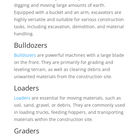
digging and moving large amounts of earth.
Equipped with a bucket and an arm, excavators are
highly versatile and suitable for various construction
tasks, including excavation, demolition, and material
handling.
Bulldozers
Bulldozers
are powerful machines with a large blade
on the front. They are primarily for grading and
leveling terrain, as well as clearing debris and
unwanted materials from the construction site.
Loaders
Loaders
are essential for moving materials, such as
soil, sand, gravel, or debris. They are commonly used
in loading trucks, feeding hoppers, and transporting
materials within the construction site.
Graders