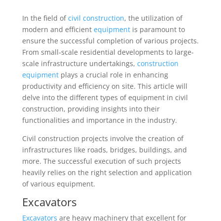
In the field of
civil construction
, the utilization of
modern and efficient
equipment
is paramount to
ensure the successful completion of various projects.
From small-scale residential developments to large-
scale infrastructure undertakings,
construction
equipment
plays a crucial role in enhancing
productivity and efficiency on site. This article will
delve into the different types of equipment in civil
construction, providing insights into their
functionalities and importance in the industry.
Civil construction projects involve the creation of
infrastructures like roads, bridges, buildings, and
more. The successful execution of such projects
heavily relies on the right selection and application
of various equipment.
Excavators
Excavators
are heavy machinery that excellent for