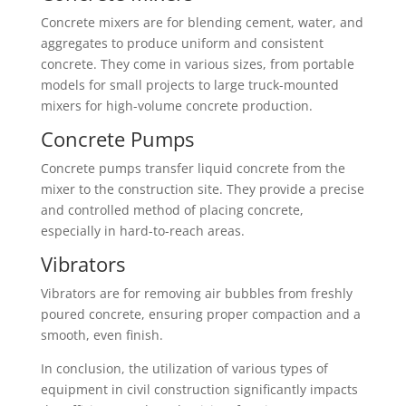
Concrete mixers are for blending cement, water, and
aggregates to produce uniform and consistent
concrete. They come in various sizes, from portable
models for small projects to large truck-mounted
mixers for high-volume concrete production.
Concrete Pumps
Concrete pumps transfer liquid concrete from the
mixer to the construction site. They provide a precise
and controlled method of placing concrete,
especially in hard-to-reach areas.
Vibrators
Vibrators are for removing air bubbles from freshly
poured concrete, ensuring proper compaction and a
smooth, even finish.
In conclusion, the utilization of various types of
equipment in civil construction significantly impacts