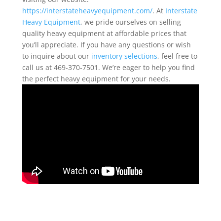
https://interstateheavyequipment.com/
. At
Interstate
Heavy Equipment
, we pride ourselves on selling
quality heavy equipment at affordable prices that
you’ll appreciate. If you have any questions or wish
to inquire about our
inventory selections
, feel free to
call us at 469-370-7501. We’re eager to help you find
the perfect heavy equipment for your needs.