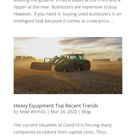
ripper at the rear. Bulldozers are expensive to buy.
However, if you need it, buying used bulldozers is an
intelligent task because it comes at a low price,...
Heavy Equipment Top Recent Trends
by
Mike Wichita
|
Mar 24, 2022
|
Blog
The current situation at Covid19 is forcing many
companies to reduce their capital costs. Thus,