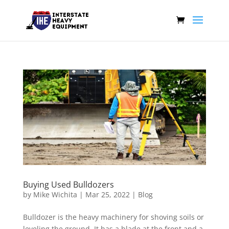
Buying Used Bulldozers
by
Mike Wichita
|
Mar 25, 2022
|
Blog
Bulldozer is the heavy machinery for shoving soils or
leveling the ground. It has a blade at the front and a