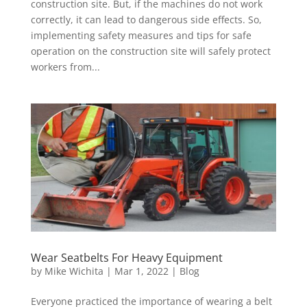
construction site. But, if the machines do not work
correctly, it can lead to dangerous side effects. So,
implementing safety measures and tips for safe
operation on the construction site will safely protect
workers from...
Wear Seatbelts For Heavy Equipment
by
Mike Wichita
|
Mar 1, 2022
|
Blog
Everyone practiced the importance of wearing a belt