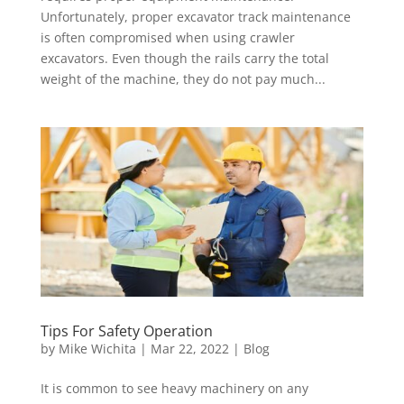
Unfortunately, proper excavator track maintenance
is often compromised when using crawler
excavators. Even though the rails carry the total
weight of the machine, they do not pay much...
Tips For Safety Operation
by
Mike Wichita
|
Mar 22, 2022
|
Blog
It is common to see heavy machinery on any