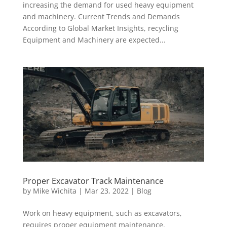
increasing the demand for used heavy equipment
and machinery. Current Trends and Demands
According to Global Market Insights, recycling
Equipment and Machinery are expected...
Proper Excavator Track Maintenance
by
Mike Wichita
|
Mar 23, 2022
|
Blog
Work on heavy equipment, such as excavators,
requires proper equipment maintenance.