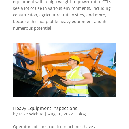
equipment with a high weight-to-power ratio. CTLs
see a lot of use in various environments, including
construction, agriculture, utility sites, and more,
because this adaptable heavy equipment and its
numerous potential...
Heavy Equipment Inspections
by
Mike Wichita
|
Aug 16, 2022
|
Blog
Operators of construction machines have a