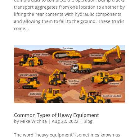
transport aggregates from one location to another by
lifting the rear contents with hydraulic components
and allowing them to fall to the ground. These trucks
come...
Common Types of Heavy Equipment
by
Mike Wichita
|
Aug 22, 2022
|
Blog
The word “heavy equipment” (sometimes known as