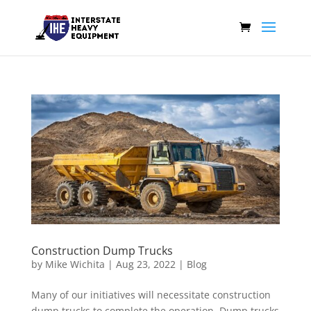
Construction Dump Trucks
by
Mike Wichita
|
Aug 23, 2022
|
Blog
Many of our initiatives will necessitate construction
dump trucks to complete the operation. Dump trucks