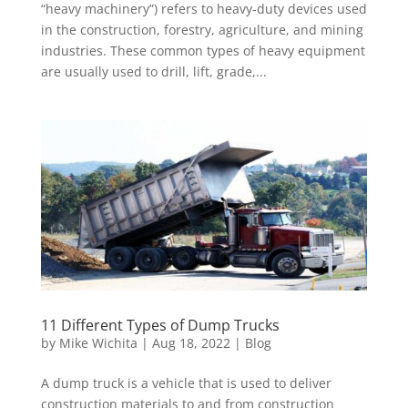
“heavy machinery”) refers to heavy-duty devices used
in the construction, forestry, agriculture, and mining
industries. These common types of heavy equipment
are usually used to drill, lift, grade,...
11 Different Types of Dump Trucks
by
Mike Wichita
|
Aug 18, 2022
|
Blog
A dump truck is a vehicle that is used to deliver
construction materials to and from construction