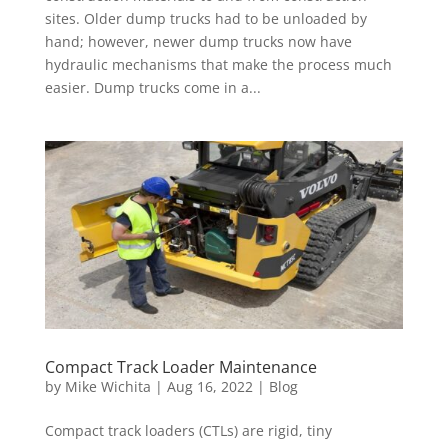
sites. Older dump trucks had to be unloaded by
hand; however, newer dump trucks now have
hydraulic mechanisms that make the process much
easier. Dump trucks come in a...
Compact Track Loader Maintenance
by
Mike Wichita
|
Aug 16, 2022
|
Blog
Compact track loaders (CTLs) are rigid, tiny