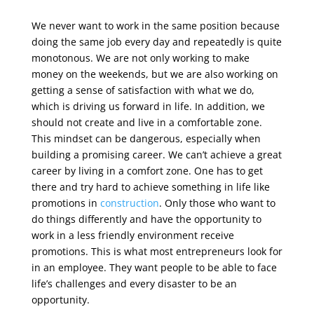
We never want to work in the same position because
doing the same job every day and repeatedly is quite
monotonous. We are not only working to make
money on the weekends, but we are also working on
getting a sense of satisfaction with what we do,
which is driving us forward in life. In addition, we
should not create and live in a comfortable zone.
This mindset can be dangerous, especially when
building a promising career. We can’t achieve a great
career by living in a comfort zone. One has to get
there and try hard to achieve something in life like
promotions in
construction
. Only those who want to
do things differently and have the opportunity to
work in a less friendly environment receive
promotions. This is what most entrepreneurs look for
in an employee. They want people to be able to face
life’s challenges and every disaster to be an
opportunity.