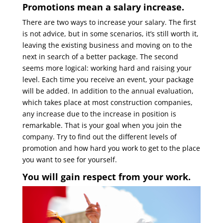
Promotions mean a salary increase.
There are two ways to increase your salary. The first
is not advice, but in some scenarios, it’s still worth it,
leaving the existing business and moving on to the
next in search of a better package. The second
seems more logical: working hard and raising your
level. Each time you receive an event, your package
will be added. In addition to the annual evaluation,
which takes place at most construction companies,
any increase due to the increase in position is
remarkable. That is your goal when you join the
company. Try to find out the different levels of
promotion and how hard you work to get to the place
you want to see for yourself.
You will gain respect from your work.