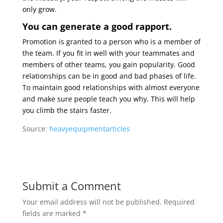
only grow.
You can generate a good rapport.
Promotion is granted to a person who is a member of
the team. If you fit in well with your teammates and
members of other teams, you gain popularity. Good
relationships can be in good and bad phases of life.
To maintain good relationships with almost everyone
and make sure people teach you why. This will help
you climb the stairs faster.
Source:
heavyequipmentarticles
Submit a Comment
Your email address will not be published.
Required
fields are marked
*