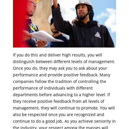
If you do this and deliver high results, you will
distinguish between different levels of management.
Once you do, they may ask you to ask about your
performance and provide positive feedback. Many
companies follow the tradition of controlling the
performance of individuals with different
departments before advancing to a higher level. If
they receive positive feedback from all levels of
management, they will continue to promote. You will
also be respected once you are recognized and
continue to do a good job. As you achieve seniority in
the industry, your respect among the masses will