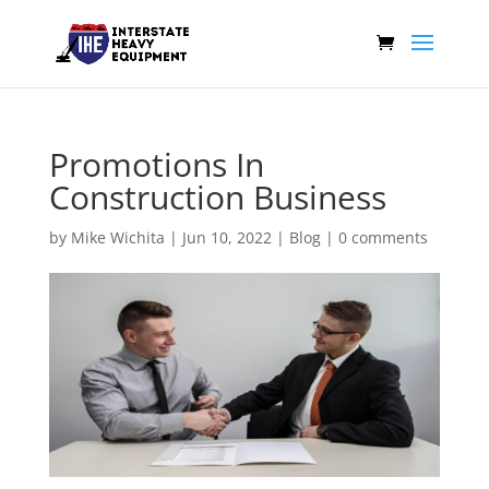
Promotions In
Construction Business
by
Mike Wichita
|
Jun 10, 2022
|
Blog
|
0 comments