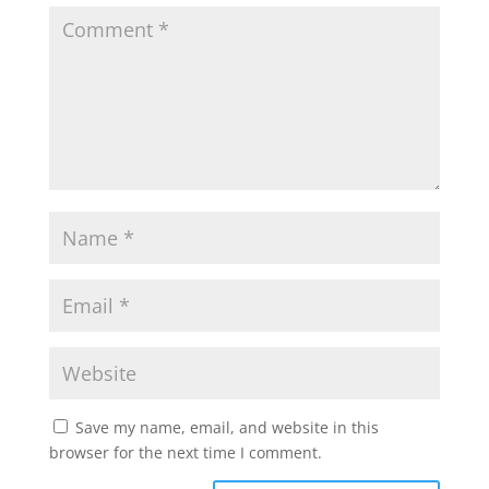
Save my name, email, and website in this
browser for the next time I comment.