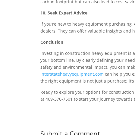
carbon footprint but can also lead to cost savi
10. Seek Expert Advice
If you’re new to heavy equipment purchasing, d
dealers. They can offer valuable insights and
Conclusion
Investing in construction heavy equipment is a
your bottom line. By clearly defining your need
safety and environmental impact, you can make
interstateheavyequipment.com
can help you e
the right equipment is not just a purchase; it’
Ready to explore your options for constructio
at 469-370-7501 to start your journey towards 
Submit a Comment