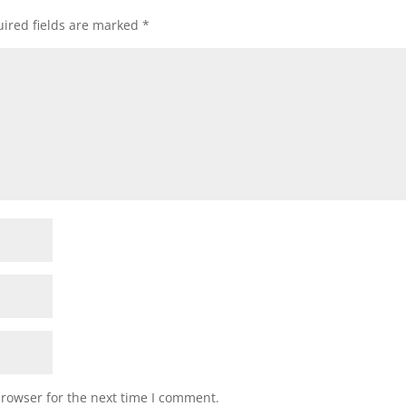
ired fields are marked
*
browser for the next time I comment.