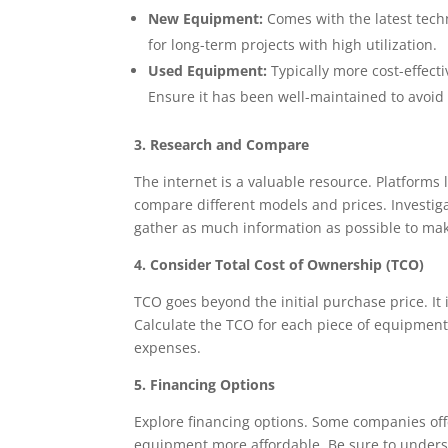
New Equipment:
Comes with the latest techn
for long-term projects with high utilization.
Used Equipment:
Typically more cost-effecti
Ensure it has been well-maintained to avoid 
3. Research and Compare
The internet is a valuable resource. Platforms 
compare different models and prices. Investig
gather as much information as possible to ma
4. Consider Total Cost of Ownership (TCO)
TCO goes beyond the initial purchase price. It
Calculate the TCO for each piece of equipment
expenses.
5. Financing Options
Explore financing options. Some companies off
equipment more affordable. Be sure to underst