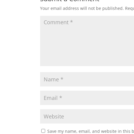
Your email address will not be published.
Requ
Save my name, email, and website in this 