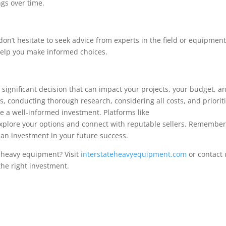
ngs over time.
on’t hesitate to seek advice from experts in the field or equipmen
 help you make informed choices.
 significant decision that can impact your projects, your budget, a
s, conducting thorough research, considering all costs, and priorit
 a well-informed investment. Platforms like
xplore your options and connect with reputable sellers. Remember
s an investment in your future success.
n heavy equipment? Visit
interstateheavyequipment.com
or contact 
the right investment.