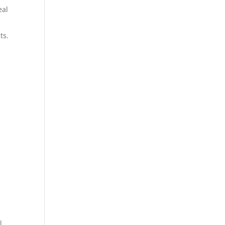
eal
ts.
l