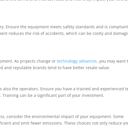
try. Ensure the equipment meets safety standards and is complian
pment reduces the risk of accidents, which can be costly and damag
uipment. As projects change or
technology advances
, you may want 
d and reputable brands tend to have better resale value.
it’s also the operators. Ensure you have a trained and experienced 
. Training can be a significant part of your investment.
ess, consider the environmental impact of your equipment. Some
icient and emit fewer emissions. These choices not only reduce yo