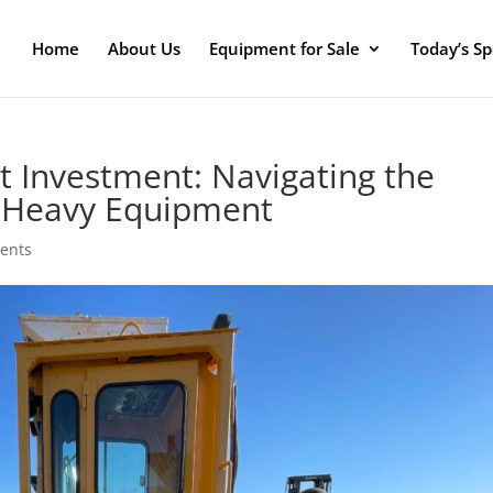
Home
About Us
Equipment for Sale
Today’s Sp
 Investment: Navigating the
n Heavy Equipment
ents