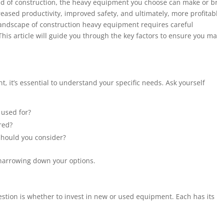
ld of construction, the heavy equipment you choose can make or b
reased productivity, improved safety, and ultimately, more profitab
landscape of construction heavy equipment requires careful
is article will guide you through the key factors to ensure you m
, it’s essential to understand your specific needs. Ask yourself
 used for?
red?
should you consider?
n narrowing down your options.
tion is whether to invest in new or used equipment. Each has its