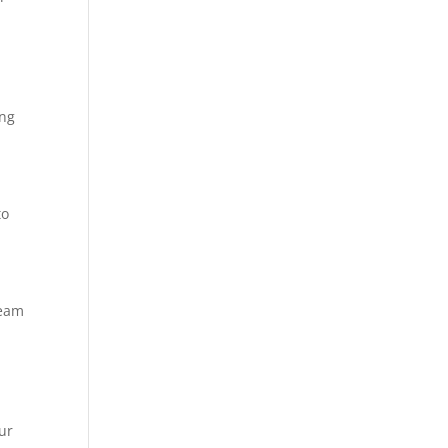
t
ing
to
team
ur