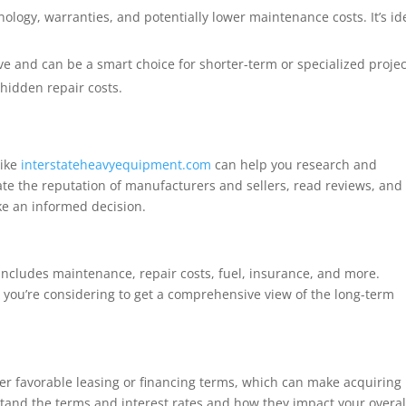
ology, warranties, and potentially lower maintenance costs. It’s id
ve and can be a smart choice for shorter-term or specialized projec
hidden repair costs.
like
interstateheavyequipment.com
can help you research and
ate the reputation of manufacturers and sellers, read reviews, and
ke an informed decision.
 includes maintenance, repair costs, fuel, insurance, and more.
 you’re considering to get a comprehensive view of the long-term
er favorable leasing or financing terms, which can make acquiring
and the terms and interest rates and how they impact your overal