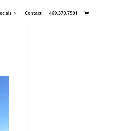
ecials
Contact
469.370.7501