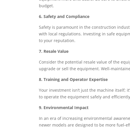
budget.
6. Safety and Compliance
Safety is paramount in the construction indus
with local regulations. Investing in safe equi
to your reputation.
7. Resale Value
Consider the potential resale value of the eq
upgrade or sell the equipment. Well-maintaine
8. Training and Operator Expertise
Your investment isn’t just the machine itself; 
to operate the equipment safely and efficiently
9. Environmental Impact
In an era of increasing environmental awaren
newer models are designed to be more fuel-eff