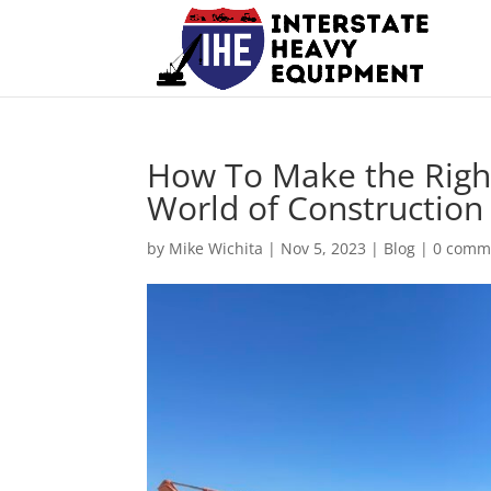
How To Make the Right
World of Constructio
by
Mike Wichita
|
Nov 5, 2023
|
Blog
|
0 comm