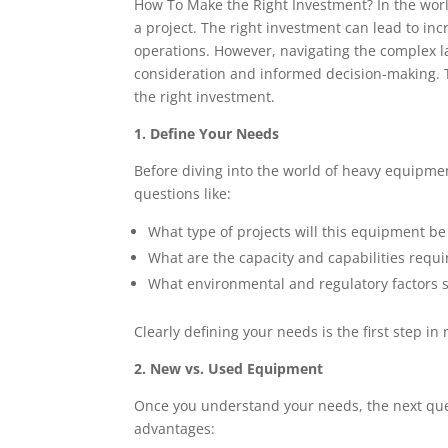
How To Make the Right Investment? In the wor
a project. The right investment can lead to inc
operations. However, navigating the complex 
consideration and informed decision-making. Th
the right investment.
1. Define Your Needs
Before diving into the world of heavy equipment
questions like:
What type of projects will this equipment be
What are the capacity and capabilities requi
What environmental and regulatory factors 
Clearly defining your needs is the first step i
2. New vs. Used Equipment
Once you understand your needs, the next ques
advantages: