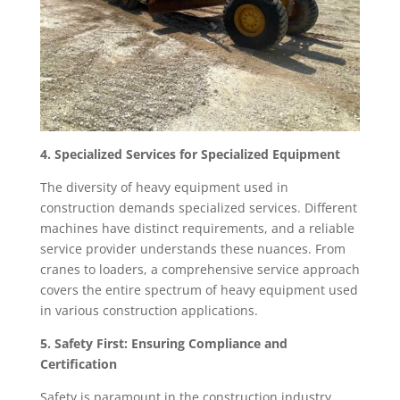
4. Specialized Services for Specialized Equipment
The diversity of heavy equipment used in
construction demands specialized services. Different
machines have distinct requirements, and a reliable
service provider understands these nuances. From
cranes to loaders, a comprehensive service approach
covers the entire spectrum of heavy equipment used
in various construction applications.
5. Safety First: Ensuring Compliance and
Certification
Safety is paramount in the construction industry.