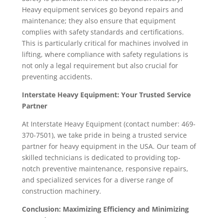
Heavy equipment services go beyond repairs and
maintenance; they also ensure that equipment
complies with safety standards and certifications.
This is particularly critical for machines involved in
lifting, where compliance with safety regulations is
not only a legal requirement but also crucial for
preventing accidents.
Interstate Heavy Equipment: Your Trusted Service
Partner
At Interstate Heavy Equipment (contact number: 469-
370-7501), we take pride in being a trusted service
partner for heavy equipment in the USA. Our team of
skilled technicians is dedicated to providing top-
notch preventive maintenance, responsive repairs,
and specialized services for a diverse range of
construction machinery.
Conclusion: Maximizing Efficiency and Minimizing