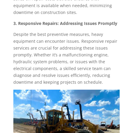
equipment is available when needed, minimizing
downtime on construction sites.
3. Responsive Repairs: Addressing Issues Promptly
Despite the best preventive measures, heavy
equipment can encounter issues. Responsive repair
services are crucial for addressing these issues
promptly. Whether it’s a malfunctioning engine,
hydraulic system problems, or issues with the
electrical components, a skilled service team can
diagnose and resolve issues efficiently, reducing
downtime and keeping projects on schedule.