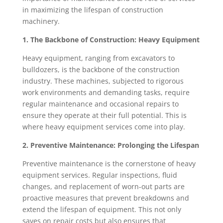
in maximizing the lifespan of construction
machinery.
1. The Backbone of Construction: Heavy Equipment
Heavy equipment, ranging from excavators to
bulldozers, is the backbone of the construction
industry. These machines, subjected to rigorous
work environments and demanding tasks, require
regular maintenance and occasional repairs to
ensure they operate at their full potential. This is
where heavy equipment services come into play.
2. Preventive Maintenance: Prolonging the Lifespan
Preventive maintenance is the cornerstone of heavy
equipment services. Regular inspections, fluid
changes, and replacement of worn-out parts are
proactive measures that prevent breakdowns and
extend the lifespan of equipment. This not only
saves on repair costs but also ensures that