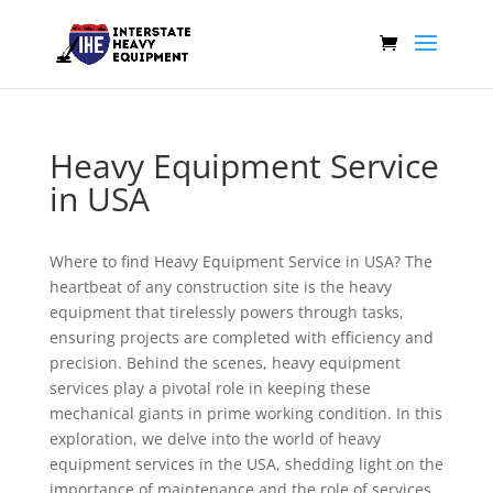
Heavy Equipment Service
in USA
Where to find Heavy Equipment Service in USA? The
heartbeat of any construction site is the heavy
equipment that tirelessly powers through tasks,
ensuring projects are completed with efficiency and
precision. Behind the scenes, heavy equipment
services play a pivotal role in keeping these
mechanical giants in prime working condition. In this
exploration, we delve into the world of heavy
equipment services in the USA, shedding light on the
importance of maintenance and the role of services