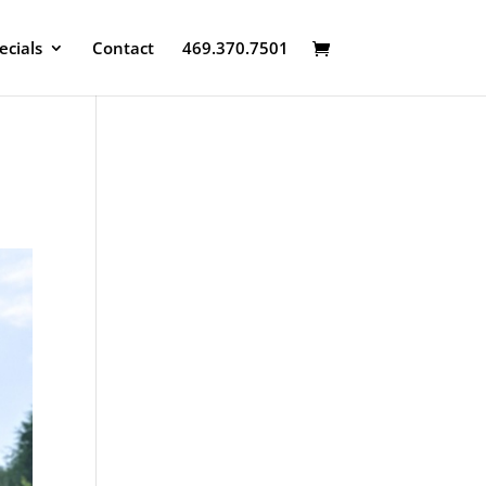
ecials
Contact
469.370.7501