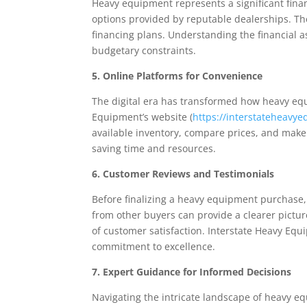
Heavy equipment represents a significant finan
options provided by reputable dealerships. Th
financing plans. Understanding the financial 
budgetary constraints.
5. Online Platforms for Convenience
The digital era has transformed how heavy equ
Equipment’s website (
https://interstateheavy
available inventory, compare prices, and make 
saving time and resources.
6. Customer Reviews and Testimonials
Before finalizing a heavy equipment purchase, 
from other buyers can provide a clearer picture
of customer satisfaction. Interstate Heavy Equ
commitment to excellence.
7. Expert Guidance for Informed Decisions
Navigating the intricate landscape of heavy 