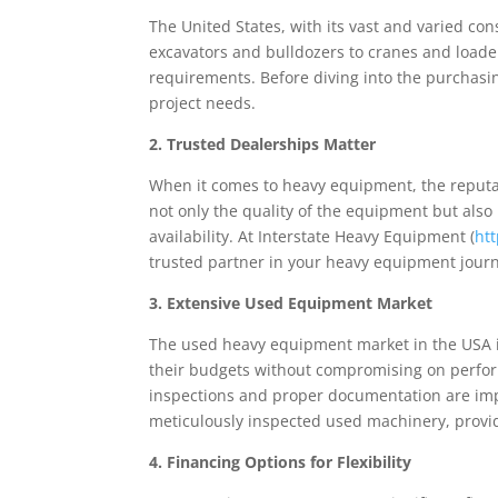
The United States, with its vast and varied c
excavators and bulldozers to cranes and loaders
requirements. Before diving into the purchasing
project needs.
2. Trusted Dealerships Matter
When it comes to heavy equipment, the reputa
not only the quality of the equipment but also
availability. At Interstate Heavy Equipment (
ht
trusted partner in your heavy equipment jour
3. Extensive Used Equipment Market
The used heavy equipment market in the USA i
their budgets without compromising on perfor
inspections and proper documentation are impe
meticulously inspected used machinery, providi
4. Financing Options for Flexibility