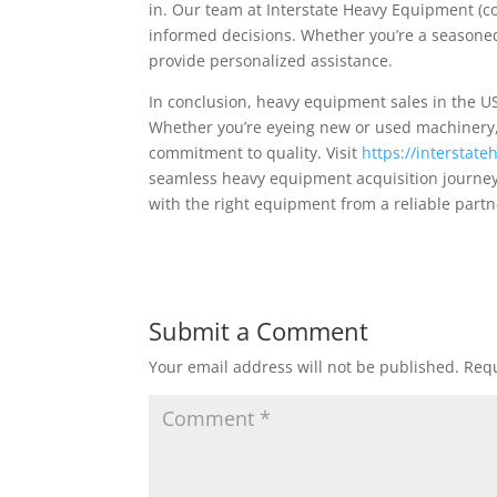
in. Our team at Interstate Heavy Equipment (c
informed decisions. Whether you’re a seasoned
provide personalized assistance.
In conclusion, heavy equipment sales in the US
Whether you’re eyeing new or used machinery, 
commitment to quality. Visit
https://intersta
seamless heavy equipment acquisition journey 
with the right equipment from a reliable partn
Submit a Comment
Your email address will not be published.
Requ