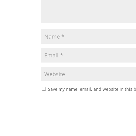
Save my name, email, and website in this 