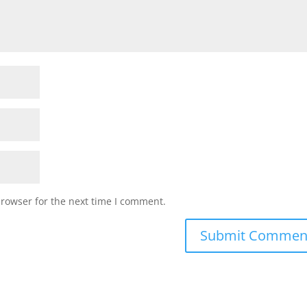
browser for the next time I comment.