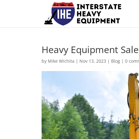
Heavy Equipment Sale
by
Mike Wichita
|
Nov 13, 2023
|
Blog
|
0 com