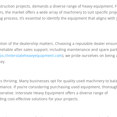
onstruction projects, demands a diverse range of heavy equipment. 
, the market offers a wide array of machinery to suit specific proj
 process, it’s essential to identify the equipment that aligns with
tion of the dealership matters. Choosing a reputable dealer ensur
 reliable after-sales support, including maintenance and spare par
tps://interstateheavyequipment.com
), we pride ourselves on being 
ney.
s thriving. Many businesses opt for quality used machinery to bal
mance. If you’re considering purchasing used equipment, thoroug
rative. Interstate Heavy Equipment offers a diverse range of
ng cost-effective solutions for your projects.