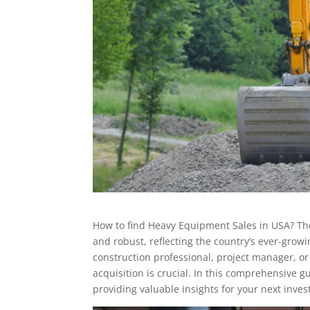
How to find Heavy Equipment Sales in USA? Th
and robust, reflecting the country’s ever-gro
construction professional, project manager, 
acquisition is crucial. In this comprehensive g
providing valuable insights for your next inve