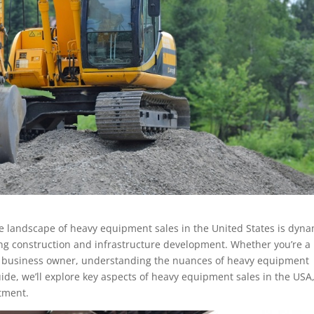
e landscape of heavy equipment sales in the United States is dyna
wing construction and infrastructure development. Whether you’re a
or business owner, understanding the nuances of heavy equipment
uide, we’ll explore key aspects of heavy equipment sales in the USA
stment.