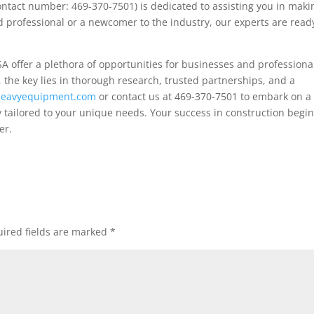
ontact number: 469-370-7501) is dedicated to assisting you in maki
 professional or a newcomer to the industry, our experts are read
A offer a plethora of opportunities for businesses and professiona
the key lies in thorough research, trusted partnerships, and a
teheavyequipment.com
or contact us at 469-370-7501 to embark on a
tailored to your unique needs. Your success in construction begi
er.
ired fields are marked
*