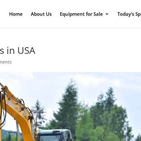
Home
About Us
Equipment for Sale
Today’s Sp
s in USA
ments