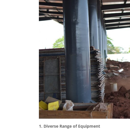
1. Diverse Range of Equipment