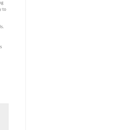
ng
y to
ls.
ns