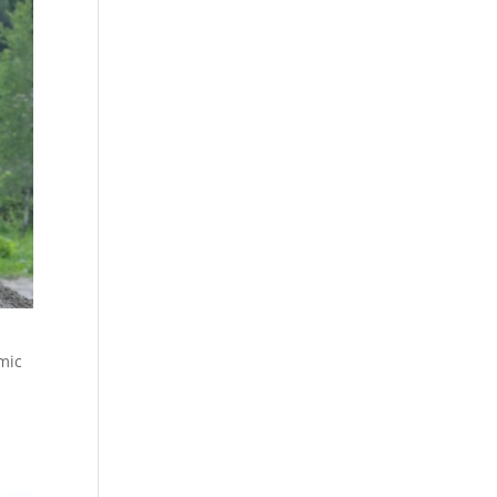
mic
,