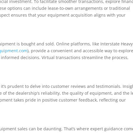
cial investment. To facilitate smoother transactions, explore finan
ese options can include lease-to-own arrangements or traditional
aspect ensures that your equipment acquisition aligns with your
ipment is bought and sold. Online platforms, like Interstate Heavy
equipment.com
), provide a convenient and accessible way to explor
informed decisions. Virtual transactions streamline the process,
it’s prudent to delve into customer reviews and testimonials. Insig
 of the dealership’s reliability, the quality of equipment, and the l
ipment takes pride in positive customer feedback, reflecting our
equipment sales can be daunting. That’s where expert guidance com